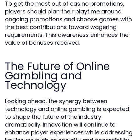
To get the most out of casino promotions,
players should plan their playtime around
ongoing promotions and choose games with
the best contributions toward wagering
requirements. This awareness enhances the
value of bonuses received.
The Future of Online
Gambling and
Technology
Looking ahead, the synergy between
technology and online gambling is expected
to shape the future of the industry
dramatically. Innovation will continue to
enhance player experiences while addressing