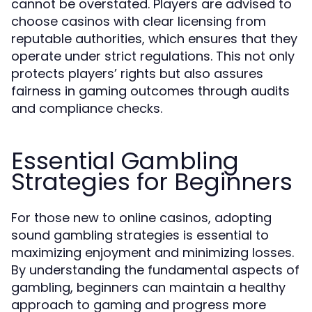
cannot be overstated. Players are advised to
choose casinos with clear licensing from
reputable authorities, which ensures that they
operate under strict regulations. This not only
protects players’ rights but also assures
fairness in gaming outcomes through audits
and compliance checks.
Essential Gambling
Strategies for Beginners
For those new to online casinos, adopting
sound gambling strategies is essential to
maximizing enjoyment and minimizing losses.
By understanding the fundamental aspects of
gambling, beginners can maintain a healthy
approach to gaming and progress more