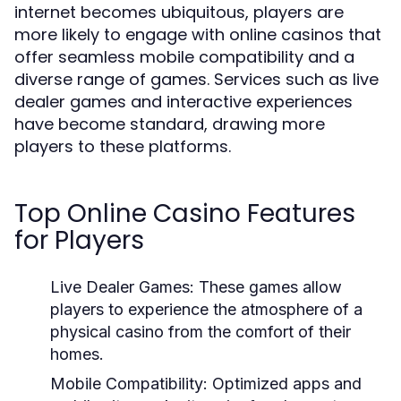
internet becomes ubiquitous, players are
more likely to engage with online casinos that
offer seamless mobile compatibility and a
diverse range of games. Services such as live
dealer games and interactive experiences
have become standard, drawing more
players to these platforms.
Top Online Casino Features
for Players
Live Dealer Games:
These games allow
players to experience the atmosphere of a
physical casino from the comfort of their
homes.
Mobile Compatibility:
Optimized apps and