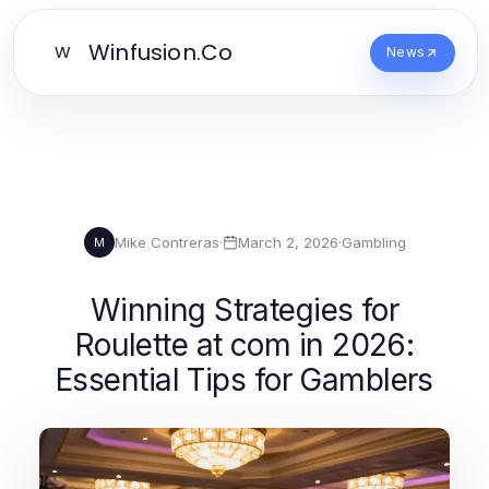
Winfusion.Co
W
News
Mike Contreras
·
March 2, 2026
·
Gambling
M
Winning Strategies for
Roulette at com in 2026:
Essential Tips for Gamblers