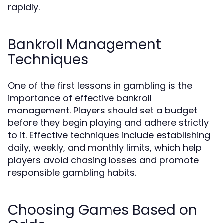
rapidly.
Bankroll Management
Techniques
One of the first lessons in gambling is the
importance of effective bankroll
management. Players should set a budget
before they begin playing and adhere strictly
to it. Effective techniques include establishing
daily, weekly, and monthly limits, which help
players avoid chasing losses and promote
responsible gambling habits.
Choosing Games Based on