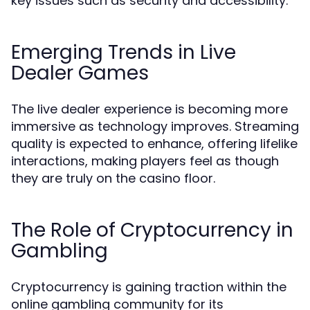
key issues such as security and accessibility.
Emerging Trends in Live
Dealer Games
The live dealer experience is becoming more
immersive as technology improves. Streaming
quality is expected to enhance, offering lifelike
interactions, making players feel as though
they are truly on the casino floor.
The Role of Cryptocurrency in
Gambling
Cryptocurrency is gaining traction within the
online gambling community for its