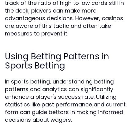
track of the ratio of high to low cards still in
the deck, players can make more
advantageous decisions. However, casinos
are aware of this tactic and often take
measures to prevent it.
Using Betting Patterns in
Sports Betting
In sports betting, understanding betting
patterns and analytics can significantly
enhance a player's success rate. Utilizing
statistics like past performance and current
form can guide bettors in making informed
decisions about wagers.