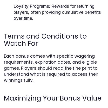
Loyalty Programs:
Rewards for returning
players, often providing cumulative benefits
over time.
Terms and Conditions to
Watch For
Each bonus comes with specific wagering
requirements, expiration dates, and eligible
games. Players should read the fine print to
understand what is required to access their
winnings fully.
Maximizing Your Bonus Value