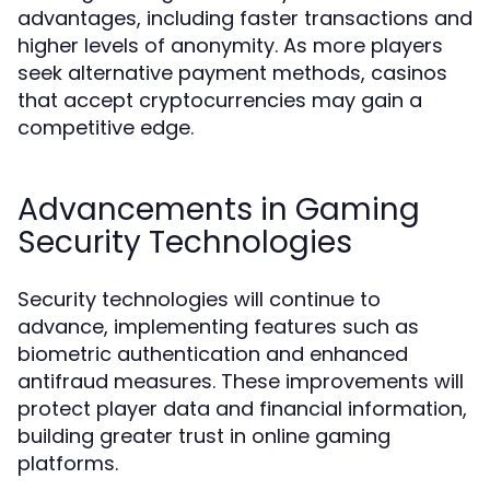
advantages, including faster transactions and
higher levels of anonymity. As more players
seek alternative payment methods, casinos
that accept cryptocurrencies may gain a
competitive edge.
Advancements in Gaming
Security Technologies
Security technologies will continue to
advance, implementing features such as
biometric authentication and enhanced
antifraud measures. These improvements will
protect player data and financial information,
building greater trust in online gaming
platforms.