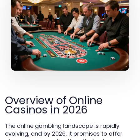
Overview of Online
Casinos in 2026
The online gambling landscape is rapidly
evolving, and by 2026, it promises to offer