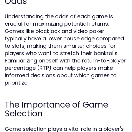
Odds
Understanding the odds of each game is
crucial for maximizing potential returns.
Games like blackjack and video poker
typically have a lower house edge compared
to slots, making them smarter choices for
players who want to stretch their bankrolls.
Familiarizing oneself with the return-to-player
percentage (RTP) can help players make
informed decisions about which games to
prioritize.
The Importance of Game
Selection
Game selection plays a vital role in a player's