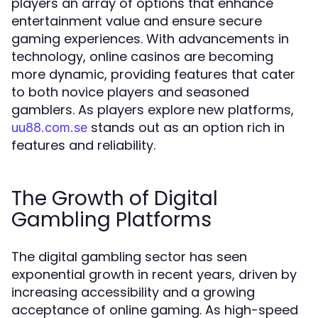
players an array of options that enhance
entertainment value and ensure secure
gaming experiences. With advancements in
technology, online casinos are becoming
more dynamic, providing features that cater
to both novice players and seasoned
gamblers. As players explore new platforms,
stands out as an option rich in
uu88.com.se
features and reliability.
The Growth of Digital
Gambling Platforms
The digital gambling sector has seen
exponential growth in recent years, driven by
increasing accessibility and a growing
acceptance of online gaming. As high-speed