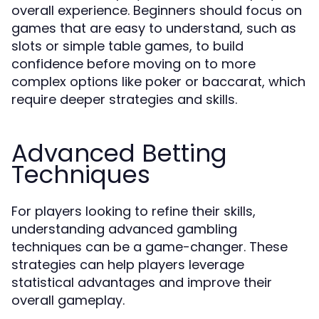
overall experience. Beginners should focus on
games that are easy to understand, such as
slots or simple table games, to build
confidence before moving on to more
complex options like poker or baccarat, which
require deeper strategies and skills.
Advanced Betting
Techniques
For players looking to refine their skills,
understanding advanced gambling
techniques can be a game-changer. These
strategies can help players leverage
statistical advantages and improve their
overall gameplay.