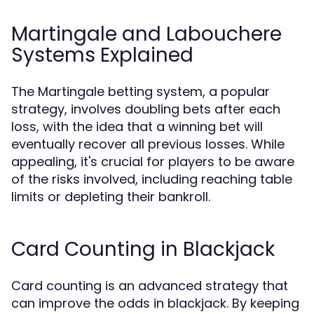
Martingale and Labouchere
Systems Explained
The Martingale betting system, a popular
strategy, involves doubling bets after each
loss, with the idea that a winning bet will
eventually recover all previous losses. While
appealing, it's crucial for players to be aware
of the risks involved, including reaching table
limits or depleting their bankroll.
Card Counting in Blackjack
Card counting is an advanced strategy that
can improve the odds in blackjack. By keeping