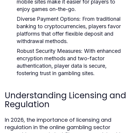
mobile sites make it easier for players to
enjoy games on-the-go.
Diverse Payment Options:
From traditional
banking to cryptocurrencies, players favor
platforms that offer flexible deposit and
withdrawal methods.
Robust Security Measures:
With enhanced
encryption methods and two-factor
authentication, player data is secure,
fostering trust in gambling sites.
Understanding Licensing and
Regulation
In 2026, the importance of licensing and
regulation in the online gambling sector