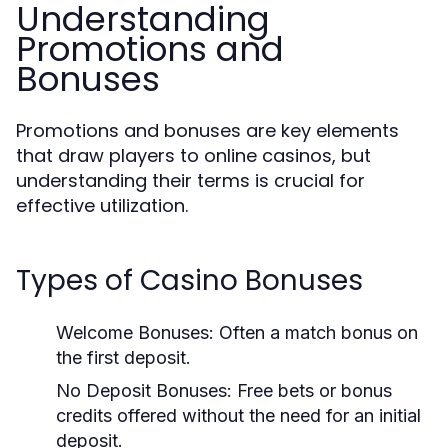
Understanding
Promotions and
Bonuses
Promotions and bonuses are key elements
that draw players to online casinos, but
understanding their terms is crucial for
effective utilization.
Types of Casino Bonuses
Welcome Bonuses:
Often a match bonus on
the first deposit.
No Deposit Bonuses:
Free bets or bonus
credits offered without the need for an initial
deposit.