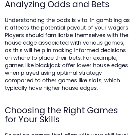
Analyzing Odds and Bets
Understanding the odds is vital in gambling as
it affects the potential payout of your wagers.
Players should familiarize themselves with the
house edge associated with various games,
as this will help in making informed decisions
on where to place their bets. For example,
games like blackjack offer lower house edges
when played using optimal strategy
compared to other games like slots, which
typically have higher house edges.
Choosing the Right Games
for Your Skills