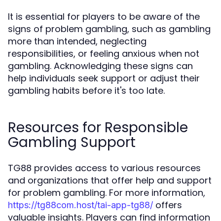
It is essential for players to be aware of the
signs of problem gambling, such as gambling
more than intended, neglecting
responsibilities, or feeling anxious when not
gambling. Acknowledging these signs can
help individuals seek support or adjust their
gambling habits before it's too late.
Resources for Responsible
Gambling Support
TG88 provides access to various resources
and organizations that offer help and support
for problem gambling. For more information,
offers
https://tg88com.host/tai-app-tg88/
valuable insights. Players can find information