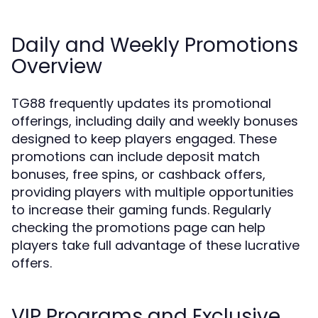
Daily and Weekly Promotions
Overview
TG88 frequently updates its promotional
offerings, including daily and weekly bonuses
designed to keep players engaged. These
promotions can include deposit match
bonuses, free spins, or cashback offers,
providing players with multiple opportunities
to increase their gaming funds. Regularly
checking the promotions page can help
players take full advantage of these lucrative
offers.
VIP Programs and Exclusive