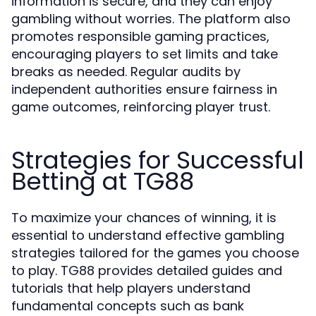
information is secure, and they can enjoy
gambling without worries. The platform also
promotes responsible gaming practices,
encouraging players to set limits and take
breaks as needed. Regular audits by
independent authorities ensure fairness in
game outcomes, reinforcing player trust.
Strategies for Successful
Betting at TG88
To maximize your chances of winning, it is
essential to understand effective gambling
strategies tailored for the games you choose
to play. TG88 provides detailed guides and
tutorials that help players understand
fundamental concepts such as bank