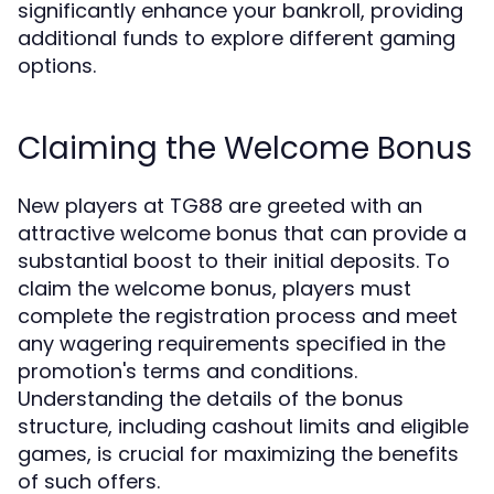
significantly enhance your bankroll, providing
additional funds to explore different gaming
options.
Claiming the Welcome Bonus
New players at TG88 are greeted with an
attractive welcome bonus that can provide a
substantial boost to their initial deposits. To
claim the welcome bonus, players must
complete the registration process and meet
any wagering requirements specified in the
promotion's terms and conditions.
Understanding the details of the bonus
structure, including cashout limits and eligible
games, is crucial for maximizing the benefits
of such offers.