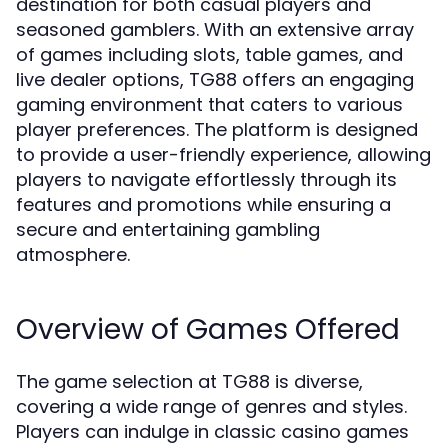
destination for both casual players and
seasoned gamblers. With an extensive array
of games including slots, table games, and
live dealer options, TG88 offers an engaging
gaming environment that caters to various
player preferences. The platform is designed
to provide a user-friendly experience, allowing
players to navigate effortlessly through its
features and promotions while ensuring a
secure and entertaining gambling
atmosphere.
Overview of Games Offered
The game selection at TG88 is diverse,
covering a wide range of genres and styles.
Players can indulge in classic casino games