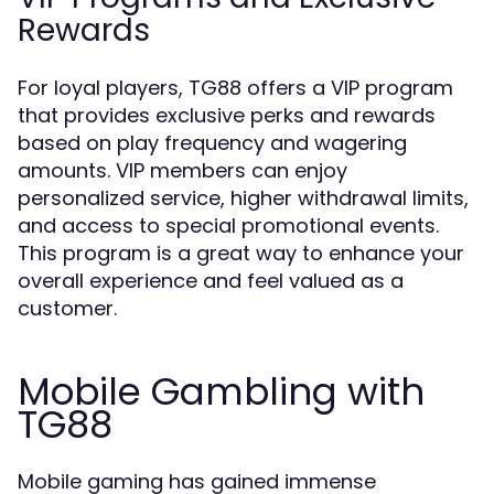
Rewards
For loyal players, TG88 offers a VIP program
that provides exclusive perks and rewards
based on play frequency and wagering
amounts. VIP members can enjoy
personalized service, higher withdrawal limits,
and access to special promotional events.
This program is a great way to enhance your
overall experience and feel valued as a
customer.
Mobile Gambling with
TG88
Mobile gaming has gained immense