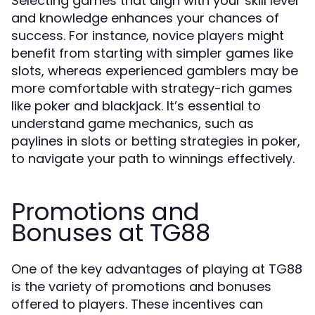
Selecting games that align with your skill level
and knowledge enhances your chances of
success. For instance, novice players might
benefit from starting with simpler games like
slots, whereas experienced gamblers may be
more comfortable with strategy-rich games
like poker and blackjack. It’s essential to
understand game mechanics, such as
paylines in slots or betting strategies in poker,
to navigate your path to winnings effectively.
Promotions and
Bonuses at TG88
One of the key advantages of playing at TG88
is the variety of promotions and bonuses
offered to players. These incentives can