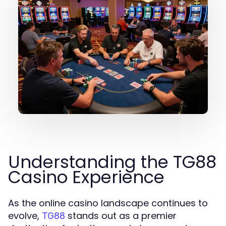
Understanding the TG88
Casino Experience
As the online casino landscape continues to
evolve,
stands out as a premier
TG88