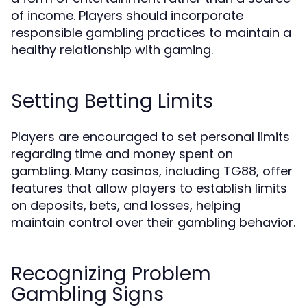
of income. Players should incorporate
responsible gambling practices to maintain a
healthy relationship with gaming.
Setting Betting Limits
Players are encouraged to set personal limits
regarding time and money spent on
gambling. Many casinos, including TG88, offer
features that allow players to establish limits
on deposits, bets, and losses, helping
maintain control over their gambling behavior.
Recognizing Problem
Gambling Signs