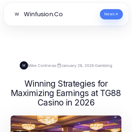
Winfusion.Co
W
News
Mike Contreras
·
January 28, 2026
·
Gambling
M
Winning Strategies for
Maximizing Earnings at TG88
Casino in 2026