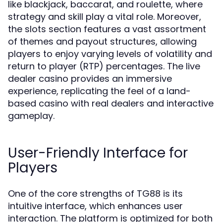
like blackjack, baccarat, and roulette, where
strategy and skill play a vital role. Moreover,
the slots section features a vast assortment
of themes and payout structures, allowing
players to enjoy varying levels of volatility and
return to player (RTP) percentages. The live
dealer casino provides an immersive
experience, replicating the feel of a land-
based casino with real dealers and interactive
gameplay.
User-Friendly Interface for
Players
One of the core strengths of TG88 is its
intuitive interface, which enhances user
interaction. The platform is optimized for both