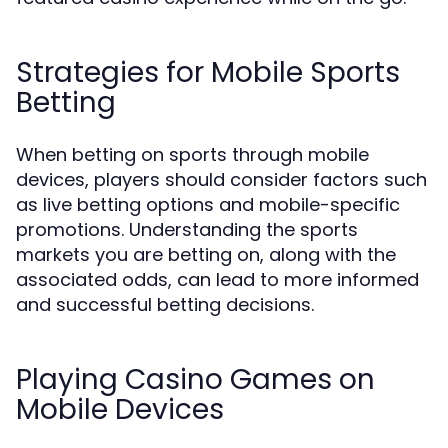
Strategies for Mobile Sports
Betting
When betting on sports through mobile
devices, players should consider factors such
as live betting options and mobile-specific
promotions. Understanding the sports
markets you are betting on, along with the
associated odds, can lead to more informed
and successful betting decisions.
Playing Casino Games on
Mobile Devices