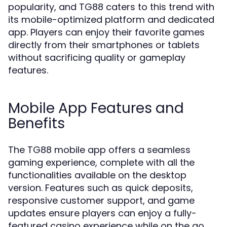
popularity, and TG88 caters to this trend with
its mobile-optimized platform and dedicated
app. Players can enjoy their favorite games
directly from their smartphones or tablets
without sacrificing quality or gameplay
features.
Mobile App Features and
Benefits
The TG88 mobile app offers a seamless
gaming experience, complete with all the
functionalities available on the desktop
version. Features such as quick deposits,
responsive customer support, and game
updates ensure players can enjoy a fully-
featured casino experience while on the go.