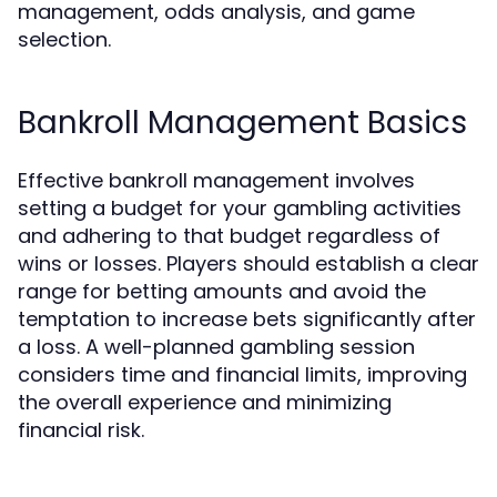
management, odds analysis, and game
selection.
Bankroll Management Basics
Effective bankroll management involves
setting a budget for your gambling activities
and adhering to that budget regardless of
wins or losses. Players should establish a clear
range for betting amounts and avoid the
temptation to increase bets significantly after
a loss. A well-planned gambling session
considers time and financial limits, improving
the overall experience and minimizing
financial risk.