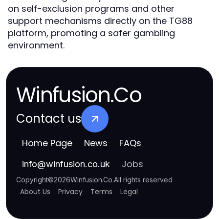
on self-exclusion programs and other
support mechanisms directly on the TG88
platform, promoting a safer gambling
environment.
Winfusion.Co
Contact us
Home Page
News
FAQs
Jobs
info
@
winfusion.co.uk
Copyright
©
2026
Winfusion.Co
.
All rights reserved
About Us
Privacy
Terms
Legal