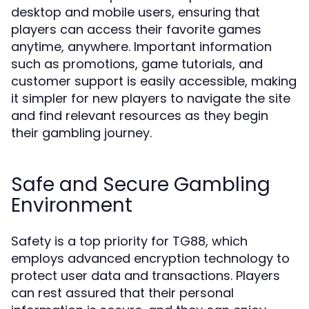
desktop and mobile users, ensuring that
players can access their favorite games
anytime, anywhere. Important information
such as promotions, game tutorials, and
customer support is easily accessible, making
it simpler for new players to navigate the site
and find relevant resources as they begin
their gambling journey.
Safe and Secure Gambling
Environment
Safety is a top priority for TG88, which
employs advanced encryption technology to
protect user data and transactions. Players
can rest assured that their personal