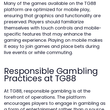
Many of the games available on the TG88
platform are optimized for mobile play,
ensuring that graphics and functionality are
preserved. Players should familiarize
themselves with touch controls and mobile-
specific features that may enhance the
gaming experience. Playing on mobile makes
it easy to join games and place bets during
live events or while commuting.
Responsible Gambling
Practices at TG88
At TG88, responsible gambling is at the
forefront of operations. The platform
encourages players to engage in gambling as
a form of entertainment rather than a source