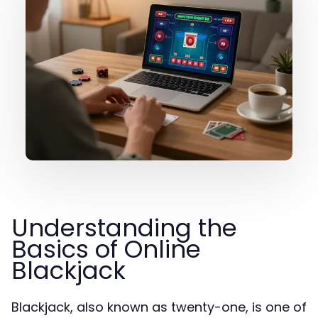
Understanding the
Basics of Online
Blackjack
Blackjack, also known as twenty-one, is one of