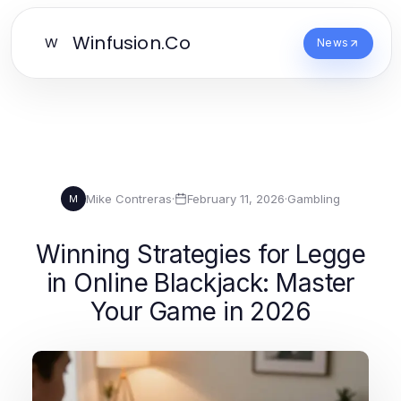
Winfusion.Co
W
News
Mike Contreras
·
February 11, 2026
·
Gambling
M
Winning Strategies for Legge
in Online Blackjack: Master
Your Game in 2026