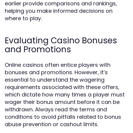
earlier provide comparisons and rankings,
helping you make informed decisions on
where to play.
Evaluating Casino Bonuses
and Promotions
Online casinos often entice players with
bonuses and promotions. However, it’s
essential to understand the wagering
requirements associated with these offers,
which dictate how many times a player must
wager their bonus amount before it can be
withdrawn. Always read the terms and
conditions to avoid pitfalls related to bonus
abuse prevention or cashout limits.