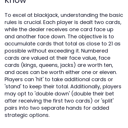
Know
To excel at blackjack, understanding the basic
rules is crucial. Each player is dealt two cards,
while the dealer receives one card face up
and another face down. The objective is to
accumulate cards that total as close to 21 as
possible without exceeding it. Numbered
cards are valued at their face value, face
cards (kings, queens, jacks) are worth ten,
and aces can be worth either one or eleven.
Players can 'hit' to take additional cards or
'stand' to keep their total. Additionally, players
may opt to 'double down' (double their bet
after receiving the first two cards) or 'split'
pairs into two separate hands for added
strategic options.