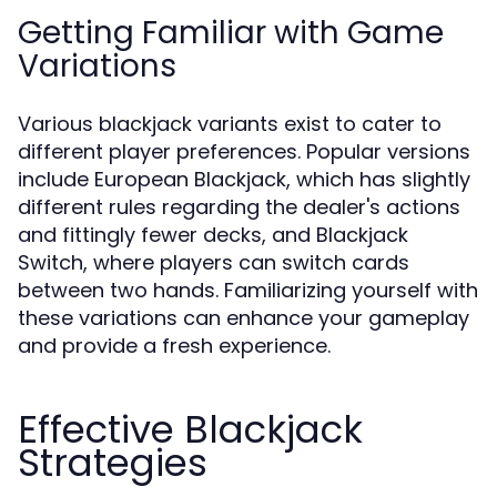
Getting Familiar with Game
Variations
Various blackjack variants exist to cater to
different player preferences. Popular versions
include European Blackjack, which has slightly
different rules regarding the dealer's actions
and fittingly fewer decks, and Blackjack
Switch, where players can switch cards
between two hands. Familiarizing yourself with
these variations can enhance your gameplay
and provide a fresh experience.
Effective Blackjack
Strategies