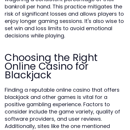
bankroll per hand. This practice mitigates the
risk of significant losses and allows players to
enjoy longer gaming sessions. It's also wise to
set win and loss limits to avoid emotional
decisions while playing.
Choosing the Right
Online Casino for
Blackjack
Finding a reputable online casino that offers
blackjack and other games is vital for a
positive gambling experience. Factors to
consider include the game variety, quality of
software providers, and user reviews.
Additionally, sites like the one mentioned