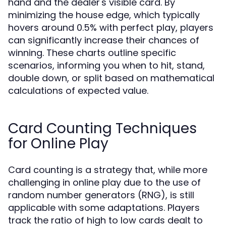
hand and the dealer's visible card. By
minimizing the house edge, which typically
hovers around 0.5% with perfect play, players
can significantly increase their chances of
winning. These charts outline specific
scenarios, informing you when to hit, stand,
double down, or split based on mathematical
calculations of expected value.
Card Counting Techniques
for Online Play
Card counting is a strategy that, while more
challenging in online play due to the use of
random number generators (RNG), is still
applicable with some adaptations. Players
track the ratio of high to low cards dealt to