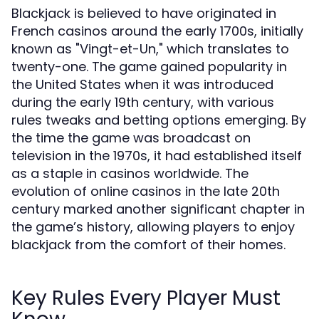
Blackjack is believed to have originated in
French casinos around the early 1700s, initially
known as "Vingt-et-Un," which translates to
twenty-one. The game gained popularity in
the United States when it was introduced
during the early 19th century, with various
rules tweaks and betting options emerging. By
the time the game was broadcast on
television in the 1970s, it had established itself
as a staple in casinos worldwide. The
evolution of online casinos in the late 20th
century marked another significant chapter in
the game’s history, allowing players to enjoy
blackjack from the comfort of their homes.
Key Rules Every Player Must