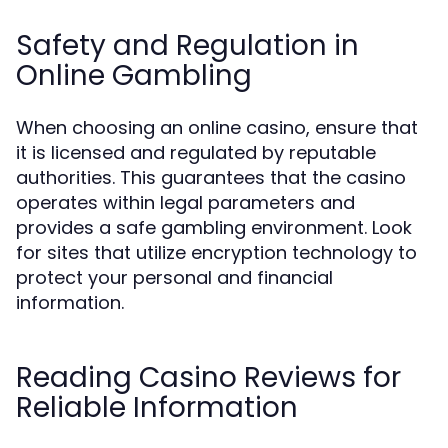
Safety and Regulation in
Online Gambling
When choosing an online casino, ensure that
it is licensed and regulated by reputable
authorities. This guarantees that the casino
operates within legal parameters and
provides a safe gambling environment. Look
for sites that utilize encryption technology to
protect your personal and financial
information.
Reading Casino Reviews for
Reliable Information