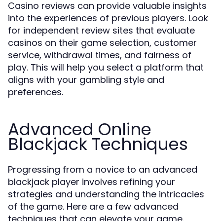
Casino reviews can provide valuable insights
into the experiences of previous players. Look
for independent review sites that evaluate
casinos on their game selection, customer
service, withdrawal times, and fairness of
play. This will help you select a platform that
aligns with your gambling style and
preferences.
Advanced Online
Blackjack Techniques
Progressing from a novice to an advanced
blackjack player involves refining your
strategies and understanding the intricacies
of the game. Here are a few advanced
techniques that can elevate your game.