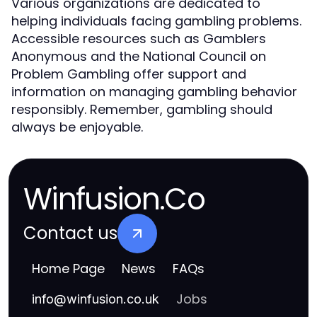
Various organizations are dedicated to
helping individuals facing gambling problems.
Accessible resources such as Gamblers
Anonymous and the National Council on
Problem Gambling offer support and
information on managing gambling behavior
responsibly. Remember, gambling should
always be enjoyable.
Winfusion.Co
Contact us
Home Page
News
FAQs
Jobs
info
@
winfusion.co.uk