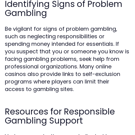
Identifying Signs of Problem
Gambling
Be vigilant for signs of problem gambling,
such as neglecting responsibilities or
spending money intended for essentials. If
you suspect that you or someone you know is
facing gambling problems, seek help from
professional organizations. Many online
casinos also provide links to self-exclusion
programs where players can limit their
access to gambling sites.
Resources for Responsible
Gambling Support