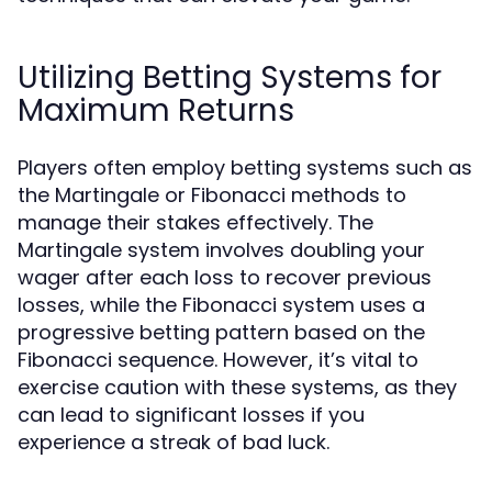
Utilizing Betting Systems for
Maximum Returns
Players often employ betting systems such as
the Martingale or Fibonacci methods to
manage their stakes effectively. The
Martingale system involves doubling your
wager after each loss to recover previous
losses, while the Fibonacci system uses a
progressive betting pattern based on the
Fibonacci sequence. However, it’s vital to
exercise caution with these systems, as they
can lead to significant losses if you
experience a streak of bad luck.