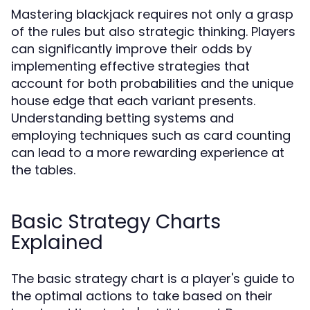
Mastering blackjack requires not only a grasp
of the rules but also strategic thinking. Players
can significantly improve their odds by
implementing effective strategies that
account for both probabilities and the unique
house edge that each variant presents.
Understanding betting systems and
employing techniques such as card counting
can lead to a more rewarding experience at
the tables.
Basic Strategy Charts
Explained
The basic strategy chart is a player's guide to
the optimal actions to take based on their