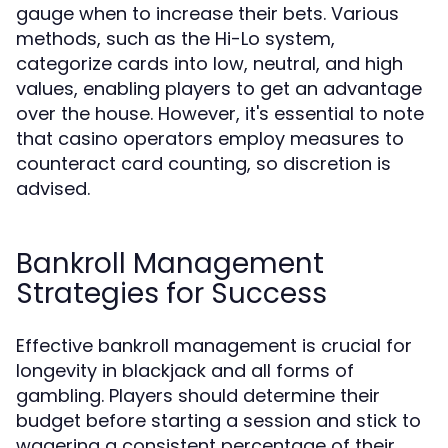
gauge when to increase their bets. Various
methods, such as the Hi-Lo system,
categorize cards into low, neutral, and high
values, enabling players to get an advantage
over the house. However, it's essential to note
that casino operators employ measures to
counteract card counting, so discretion is
advised.
Bankroll Management
Strategies for Success
Effective bankroll management is crucial for
longevity in blackjack and all forms of
gambling. Players should determine their
budget before starting a session and stick to
wagering a consistent percentage of their