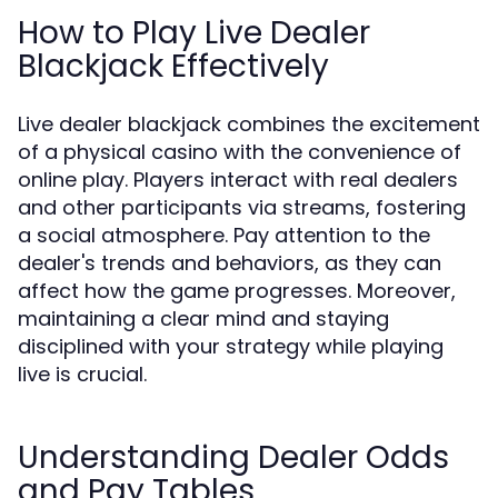
How to Play Live Dealer
Blackjack Effectively
Live dealer blackjack combines the excitement
of a physical casino with the convenience of
online play. Players interact with real dealers
and other participants via streams, fostering
a social atmosphere. Pay attention to the
dealer's trends and behaviors, as they can
affect how the game progresses. Moreover,
maintaining a clear mind and staying
disciplined with your strategy while playing
live is crucial.
Understanding Dealer Odds
and Pay Tables