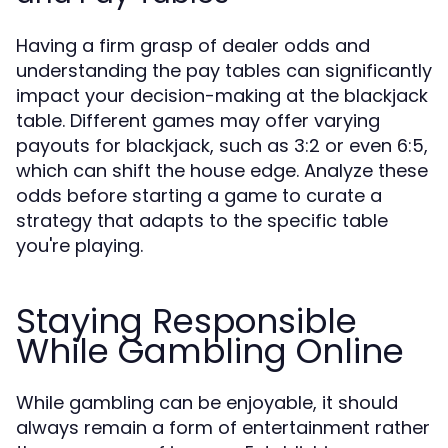
Having a firm grasp of dealer odds and
understanding the pay tables can significantly
impact your decision-making at the blackjack
table. Different games may offer varying
payouts for blackjack, such as 3:2 or even 6:5,
which can shift the house edge. Analyze these
odds before starting a game to curate a
strategy that adapts to the specific table
you're playing.
Staying Responsible
While Gambling Online
While gambling can be enjoyable, it should
always remain a form of entertainment rather