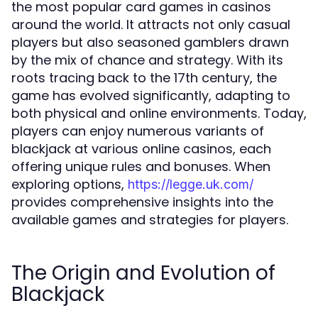
the most popular card games in casinos
around the world. It attracts not only casual
players but also seasoned gamblers drawn
by the mix of chance and strategy. With its
roots tracing back to the 17th century, the
game has evolved significantly, adapting to
both physical and online environments. Today,
players can enjoy numerous variants of
blackjack at various online casinos, each
offering unique rules and bonuses. When
exploring options,
https://legge.uk.com/
provides comprehensive insights into the
available games and strategies for players.
The Origin and Evolution of
Blackjack