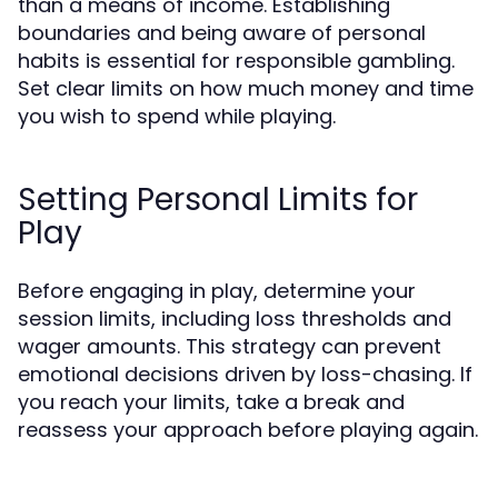
than a means of income. Establishing
boundaries and being aware of personal
habits is essential for responsible gambling.
Set clear limits on how much money and time
you wish to spend while playing.
Setting Personal Limits for
Play
Before engaging in play, determine your
session limits, including loss thresholds and
wager amounts. This strategy can prevent
emotional decisions driven by loss-chasing. If
you reach your limits, take a break and
reassess your approach before playing again.