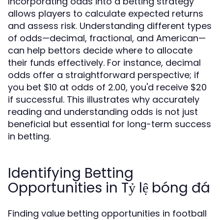
Incorporating odds into a betting strategy
allows players to calculate expected returns
and assess risk. Understanding different types
of odds—decimal, fractional, and American—
can help bettors decide where to allocate
their funds effectively. For instance, decimal
odds offer a straightforward perspective; if
you bet $10 at odds of 2.00, you'd receive $20
if successful. This illustrates why accurately
reading and understanding odds is not just
beneficial but essential for long-term success
in betting.
Identifying Betting
Opportunities in Tỷ lệ bóng đá
Finding value betting opportunities in football