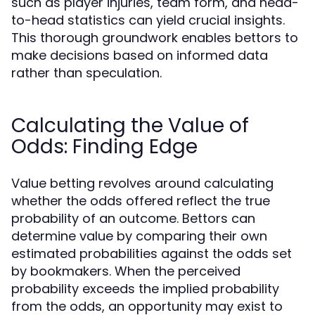
such as player injuries, team form, and head-
to-head statistics can yield crucial insights.
This thorough groundwork enables bettors to
make decisions based on informed data
rather than speculation.
Calculating the Value of
Odds: Finding Edge
Value betting revolves around calculating
whether the odds offered reflect the true
probability of an outcome. Bettors can
determine value by comparing their own
estimated probabilities against the odds set
by bookmakers. When the perceived
probability exceeds the implied probability
from the odds, an opportunity may exist to