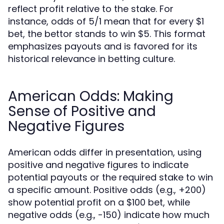
reflect profit relative to the stake. For
instance, odds of 5/1 mean that for every $1
bet, the bettor stands to win $5. This format
emphasizes payouts and is favored for its
historical relevance in betting culture.
American Odds: Making
Sense of Positive and
Negative Figures
American odds differ in presentation, using
positive and negative figures to indicate
potential payouts or the required stake to win
a specific amount. Positive odds (e.g., +200)
show potential profit on a $100 bet, while
negative odds (e.g., -150) indicate how much