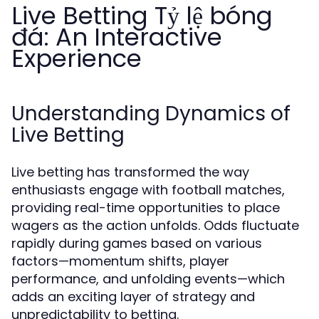
Live Betting Tỷ lệ bóng
đá: An Interactive
Experience
Understanding Dynamics of
Live Betting
Live betting has transformed the way
enthusiasts engage with football matches,
providing real-time opportunities to place
wagers as the action unfolds. Odds fluctuate
rapidly during games based on various
factors—momentum shifts, player
performance, and unfolding events—which
adds an exciting layer of strategy and
unpredictability to betting.