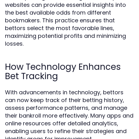
websites can provide essential insights into
the best available odds from different
bookmakers. This practice ensures that
bettors select the most favorable lines,
maximizing potential profits and minimizing
losses.
How Technology Enhances
Bet Tracking
With advancements in technology, bettors
can now keep track of their betting history,
assess performance patterns, and manage
their bankroll more effectively. Many apps and
online resources offer detailed analytics,
enabling users to refine their strategies and
identify areas for improvement.