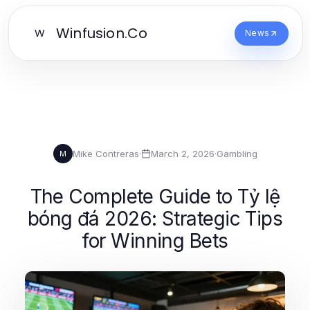
Winfusion.Co
W
News
Mike Contreras
·
March 2, 2026
·
Gambling
M
The Complete Guide to Tỷ lệ
bóng đá 2026: Strategic Tips
for Winning Bets