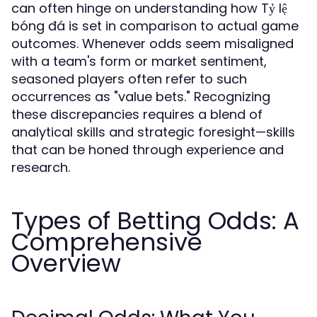
can often hinge on understanding how Tỷ lệ
bóng đá is set in comparison to actual game
outcomes. Whenever odds seem misaligned
with a team's form or market sentiment,
seasoned players often refer to such
occurrences as "value bets." Recognizing
these discrepancies requires a blend of
analytical skills and strategic foresight—skills
that can be honed through experience and
research.
Types of Betting Odds: A
Comprehensive
Overview