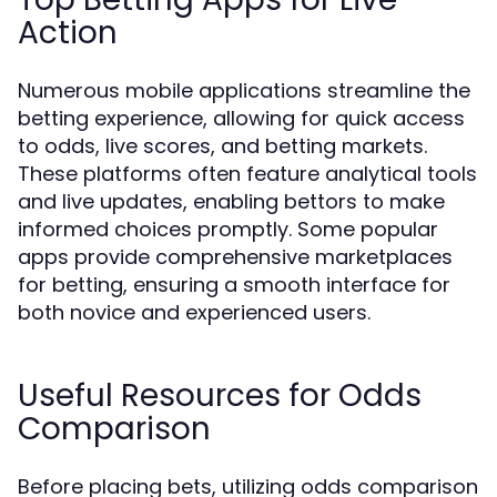
Action
Numerous mobile applications streamline the
betting experience, allowing for quick access
to odds, live scores, and betting markets.
These platforms often feature analytical tools
and live updates, enabling bettors to make
informed choices promptly. Some popular
apps provide comprehensive marketplaces
for betting, ensuring a smooth interface for
both novice and experienced users.
Useful Resources for Odds
Comparison
Before placing bets, utilizing odds comparison