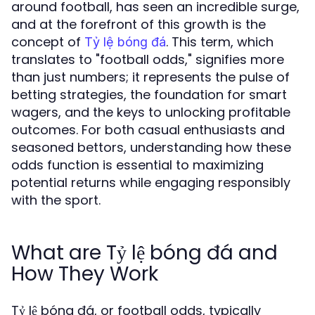
around football, has seen an incredible surge,
and at the forefront of this growth is the
concept of
. This term, which
Tỷ lệ bóng đá
translates to "football odds," signifies more
than just numbers; it represents the pulse of
betting strategies, the foundation for smart
wagers, and the keys to unlocking profitable
outcomes. For both casual enthusiasts and
seasoned bettors, understanding how these
odds function is essential to maximizing
potential returns while engaging responsibly
with the sport.
What are Tỷ lệ bóng đá and
How They Work
Tỷ lệ bóng đá, or football odds, typically