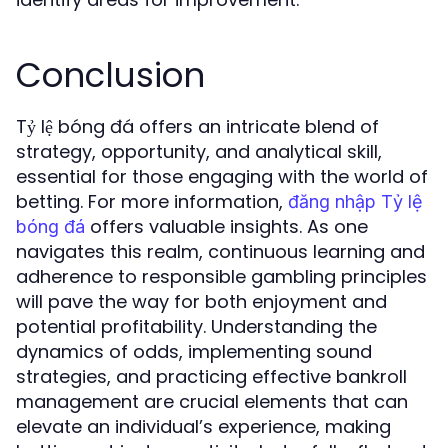
Conclusion
Tỷ lệ bóng đá offers an intricate blend of
strategy, opportunity, and analytical skill,
essential for those engaging with the world of
betting. For more information,
đăng nhập Tỷ lệ
offers valuable insights. As one
bóng đá
navigates this realm, continuous learning and
adherence to responsible gambling principles
will pave the way for both enjoyment and
potential profitability. Understanding the
dynamics of odds, implementing sound
strategies, and practicing effective bankroll
management are crucial elements that can
elevate an individual’s experience, making