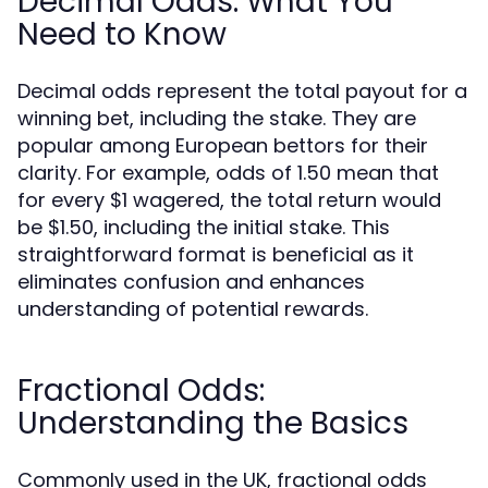
Decimal Odds: What You
Need to Know
Decimal odds represent the total payout for a
winning bet, including the stake. They are
popular among European bettors for their
clarity. For example, odds of 1.50 mean that
for every $1 wagered, the total return would
be $1.50, including the initial stake. This
straightforward format is beneficial as it
eliminates confusion and enhances
understanding of potential rewards.
Fractional Odds:
Understanding the Basics
Commonly used in the UK, fractional odds