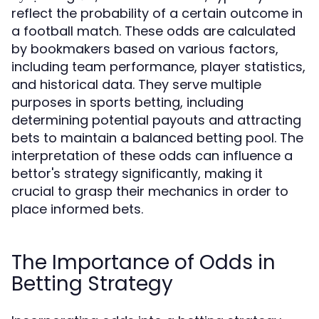
reflect the probability of a certain outcome in
a football match. These odds are calculated
by bookmakers based on various factors,
including team performance, player statistics,
and historical data. They serve multiple
purposes in sports betting, including
determining potential payouts and attracting
bets to maintain a balanced betting pool. The
interpretation of these odds can influence a
bettor's strategy significantly, making it
crucial to grasp their mechanics in order to
place informed bets.
The Importance of Odds in
Betting Strategy