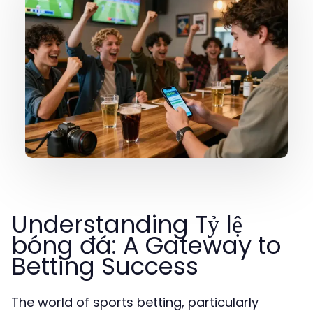
Understanding Tỷ lệ
bóng đá: A Gateway to
Betting Success
The world of sports betting, particularly