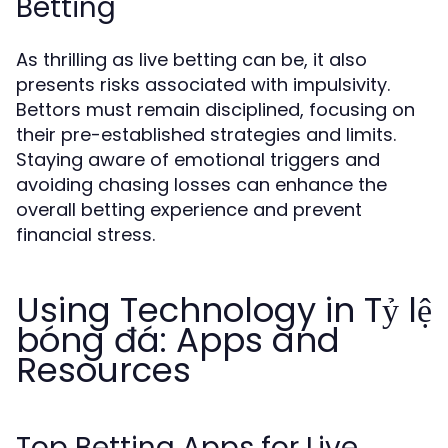
Betting
As thrilling as live betting can be, it also
presents risks associated with impulsivity.
Bettors must remain disciplined, focusing on
their pre-established strategies and limits.
Staying aware of emotional triggers and
avoiding chasing losses can enhance the
overall betting experience and prevent
financial stress.
Using Technology in Tỷ lệ
bóng đá: Apps and
Resources
Top Betting Apps for Live