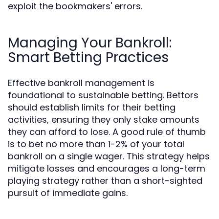
exploit the bookmakers' errors.
Managing Your Bankroll:
Smart Betting Practices
Effective bankroll management is
foundational to sustainable betting. Bettors
should establish limits for their betting
activities, ensuring they only stake amounts
they can afford to lose. A good rule of thumb
is to bet no more than 1-2% of your total
bankroll on a single wager. This strategy helps
mitigate losses and encourages a long-term
playing strategy rather than a short-sighted
pursuit of immediate gains.