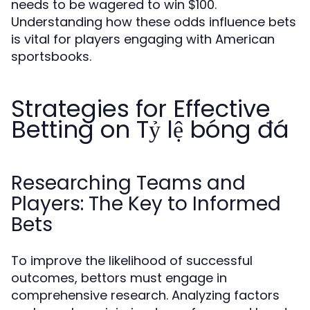
needs to be wagered to win $100.
Understanding how these odds influence bets
is vital for players engaging with American
sportsbooks.
Strategies for Effective
Betting on Tỷ lệ bóng đá
Researching Teams and
Players: The Key to Informed
Bets
To improve the likelihood of successful
outcomes, bettors must engage in
comprehensive research. Analyzing factors