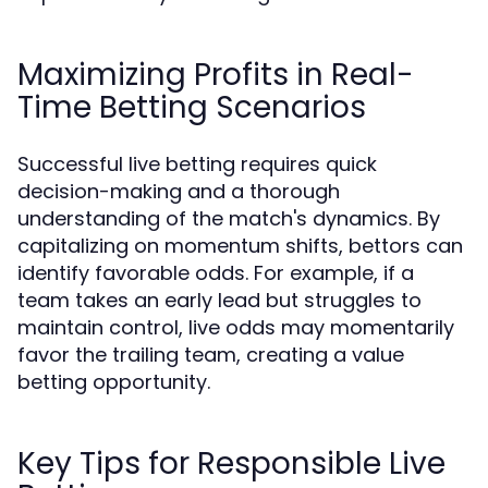
Maximizing Profits in Real-
Time Betting Scenarios
Successful live betting requires quick
decision-making and a thorough
understanding of the match's dynamics. By
capitalizing on momentum shifts, bettors can
identify favorable odds. For example, if a
team takes an early lead but struggles to
maintain control, live odds may momentarily
favor the trailing team, creating a value
betting opportunity.
Key Tips for Responsible Live