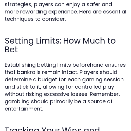
strategies, players can enjoy a safer and
more rewarding experience. Here are essential
techniques to consider.
Setting Limits: How Much to
Bet
Establishing betting limits beforehand ensures
that bankrolls remain intact. Players should
determine a budget for each gaming session
and stick to it, allowing for controlled play
without risking excessive losses. Remember,
gambling should primarily be a source of
entertainment.
Tracking Your Wins and