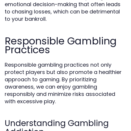
emotional decision-making that often leads
to chasing losses, which can be detrimental
to your bankroll.
Responsible Gambling
Practices
Responsible gambling practices not only
protect players but also promote a healthier
approach to gaming. By prioritizing
awareness, we can enjoy gambling
responsibly and minimize risks associated
with excessive play.
Understanding Gambling