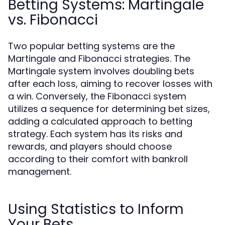
Betting Systems: Martingale
vs. Fibonacci
Two popular betting systems are the
Martingale and Fibonacci strategies. The
Martingale system involves doubling bets
after each loss, aiming to recover losses with
a win. Conversely, the Fibonacci system
utilizes a sequence for determining bet sizes,
adding a calculated approach to betting
strategy. Each system has its risks and
rewards, and players should choose
according to their comfort with bankroll
management.
Using Statistics to Inform
Your Bets