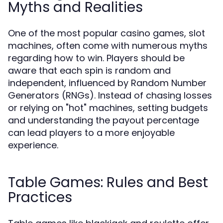
Myths and Realities
One of the most popular casino games, slot
machines, often come with numerous myths
regarding how to win. Players should be
aware that each spin is random and
independent, influenced by Random Number
Generators (RNGs). Instead of chasing losses
or relying on "hot" machines, setting budgets
and understanding the payout percentage
can lead players to a more enjoyable
experience.
Table Games: Rules and Best
Practices