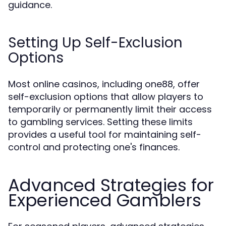
guidance.
Setting Up Self-Exclusion
Options
Most online casinos, including one88, offer
self-exclusion options that allow players to
temporarily or permanently limit their access
to gambling services. Setting these limits
provides a useful tool for maintaining self-
control and protecting one's finances.
Advanced Strategies for
Experienced Gamblers