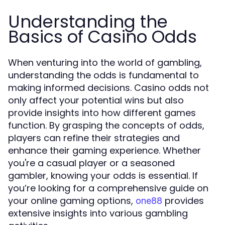
Understanding the
Basics of Casino Odds
When venturing into the world of gambling,
understanding the odds is fundamental to
making informed decisions. Casino odds not
only affect your potential wins but also
provide insights into how different games
function. By grasping the concepts of odds,
players can refine their strategies and
enhance their gaming experience. Whether
you're a casual player or a seasoned
gambler, knowing your odds is essential. If
you’re looking for a comprehensive guide on
your online gaming options,
provides
one88
extensive insights into various gambling