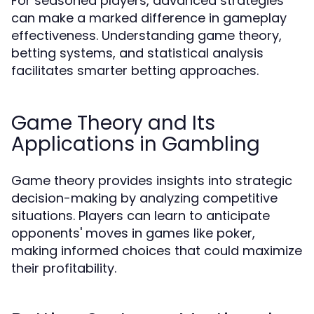
For seasoned players, advanced strategies
can make a marked difference in gameplay
effectiveness. Understanding game theory,
betting systems, and statistical analysis
facilitates smarter betting approaches.
Game Theory and Its
Applications in Gambling
Game theory provides insights into strategic
decision-making by analyzing competitive
situations. Players can learn to anticipate
opponents' moves in games like poker,
making informed choices that could maximize
their profitability.