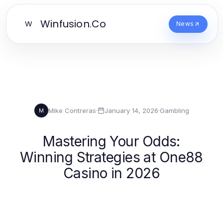
Winfusion.Co
W
News
Mike Contreras
·
January 14, 2026
·
Gambling
M
Mastering Your Odds:
Winning Strategies at One88
Casino in 2026