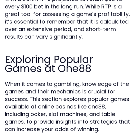
every $100 bet in the long run. While RTP is a
great tool for assessing a game’s profitability,
it’s essential to remember that it is calculated
over an extensive period, and short-term
results can vary significantly.
Exploring Popular
Games at One88
When it comes to gambling, knowledge of the
games and their mechanics is crucial for
success. This section explores popular games
available at online casinos like one88,
including poker, slot machines, and table
games, to provide insights into strategies that
can increase your odds of winning.