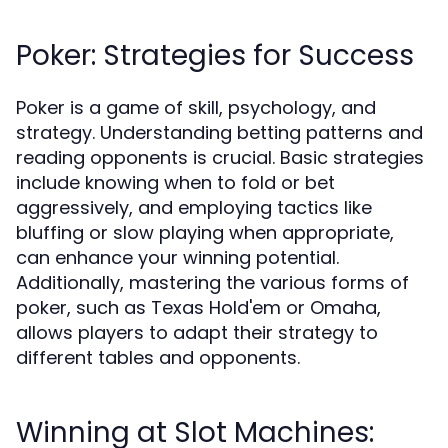
Poker: Strategies for Success
Poker is a game of skill, psychology, and
strategy. Understanding betting patterns and
reading opponents is crucial. Basic strategies
include knowing when to fold or bet
aggressively, and employing tactics like
bluffing or slow playing when appropriate,
can enhance your winning potential.
Additionally, mastering the various forms of
poker, such as Texas Hold'em or Omaha,
allows players to adapt their strategy to
different tables and opponents.
Winning at Slot Machines: