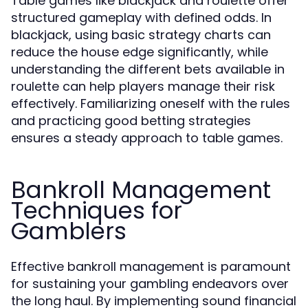
Table games like blackjack and roulette offer
structured gameplay with defined odds. In
blackjack, using basic strategy charts can
reduce the house edge significantly, while
understanding the different bets available in
roulette can help players manage their risk
effectively. Familiarizing oneself with the rules
and practicing good betting strategies
ensures a steady approach to table games.
Bankroll Management
Techniques for
Gamblers
Effective bankroll management is paramount
for sustaining your gambling endeavors over
the long haul. By implementing sound financial