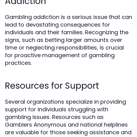
Addiction
Gambling addiction is a serious issue that can
lead to devastating consequences for
individuals and their families. Recognizing the
signs, such as betting larger amounts over
time or neglecting responsibilities, is crucial
for proactive management of gambling
practices.
Resources for Support
Several organizations specialize in providing
support for individuals struggling with
gambling issues. Resources such as
Gamblers Anonymous and national helplines
are valuable for those seeking assistance and