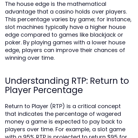
The house edge is the mathematical
advantage that a casino holds over players.
This percentage varies by game; for instance,
slot machines typically have a higher house
edge compared to games like blackjack or
poker. By playing games with a lower house
edge, players can improve their chances of
winning over time.
Understanding RTP: Return to
Player Percentage
Return to Player (RTP) is a critical concept
that indicates the percentage of wagered
money a game is expected to pay back to
players over time. For example, a slot game
with a 95% RTP is projected to return $95 for