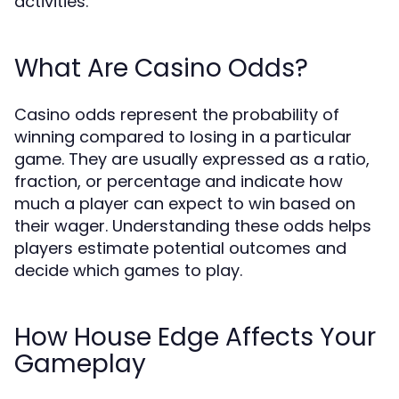
activities.
What Are Casino Odds?
Casino odds represent the probability of
winning compared to losing in a particular
game. They are usually expressed as a ratio,
fraction, or percentage and indicate how
much a player can expect to win based on
their wager. Understanding these odds helps
players estimate potential outcomes and
decide which games to play.
How House Edge Affects Your
Gameplay