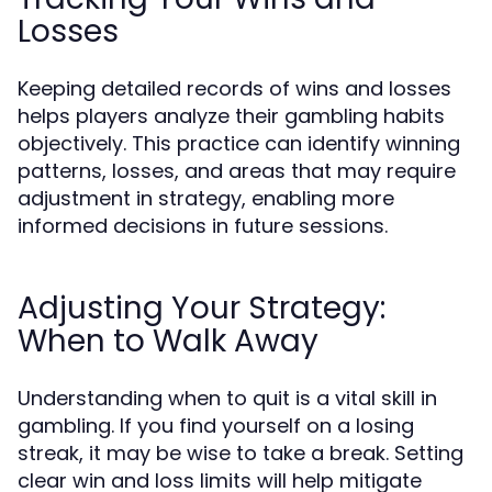
Losses
Keeping detailed records of wins and losses
helps players analyze their gambling habits
objectively. This practice can identify winning
patterns, losses, and areas that may require
adjustment in strategy, enabling more
informed decisions in future sessions.
Adjusting Your Strategy:
When to Walk Away
Understanding when to quit is a vital skill in
gambling. If you find yourself on a losing
streak, it may be wise to take a break. Setting
clear win and loss limits will help mitigate