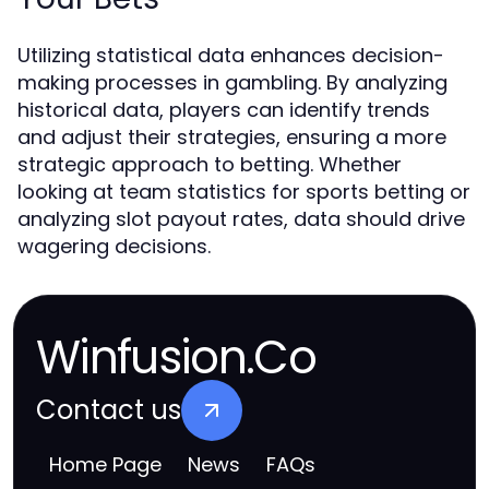
Utilizing statistical data enhances decision-
making processes in gambling. By analyzing
historical data, players can identify trends
and adjust their strategies, ensuring a more
strategic approach to betting. Whether
looking at team statistics for sports betting or
analyzing slot payout rates, data should drive
wagering decisions.
Winfusion.Co
Contact us
Home Page
News
FAQs