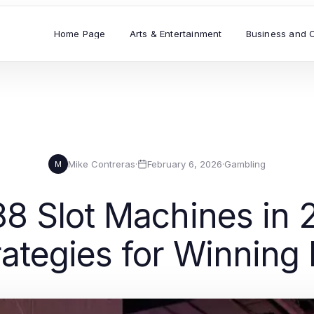
Home Page
Arts & Entertainment
Business and 
Mike Contreras
·
February 6, 2026
·
Gambling
M
8 Slot Machines in 2
rategies for Winning 