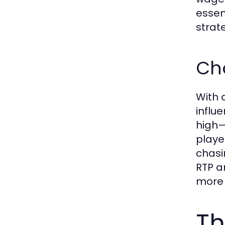
essen
strat
Ch
With 
influ
high—
playe
chasi
RTP a
more 
Th