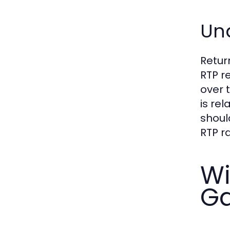
Und
Return
RTP r
over 
is re
shoul
RTP r
Wi
G