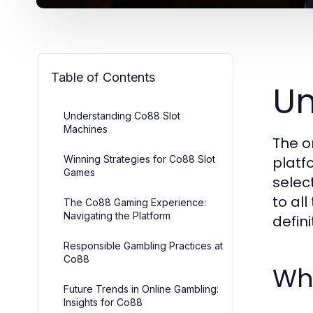
Table of Contents
Un
Understanding Co88 Slot
Machines
The o
Winning Strategies for Co88 Slot
platf
Games
selec
to al
The Co88 Gaming Experience:
Navigating the Platform
defin
Responsible Gambling Practices at
Co88
Wh
Future Trends in Online Gambling:
Insights for Co88