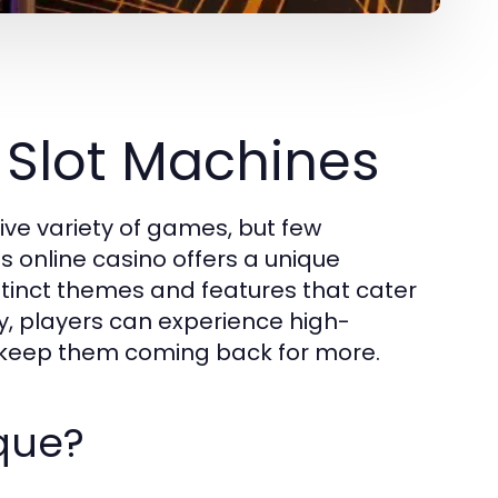
Slot Machines
sive variety of games, but few
his online casino offers a unique
stinct themes and features that cater
ty, players can experience high-
 keep them coming back for more.
que?