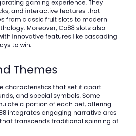
igorating gaming experience. They
ks, and interactive features that
 from classic fruit slots to modern
ythology. Moreover, Co88 slots also
ith innovative features like cascading
ays to win.
and Themes
 characteristics that set it apart.
ounds, and special symbols. Some
late a portion of each bet, offering
o88 integrates engaging narrative arcs
that transcends traditional spinning of