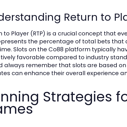
erstanding Return to Pl
 to Player (RTP) is a crucial concept that eve
epresents the percentage of total bets that a
time. Slots on the Co88 platform typically h
latively favorable compared to industry stan
d always remember that slots are based on
ates can enhance their overall experience an
nning Strategies f
ames