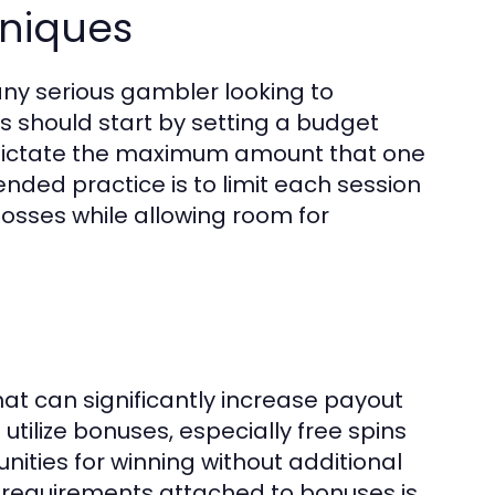
niques
ny serious gambler looking to
 should start by setting a budget
 dictate the maximum amount that one
nded practice is to limit each session
 losses while allowing room for
hat can significantly increase payout
utilize bonuses, especially free spins
nities for winning without additional
 requirements attached to bonuses is