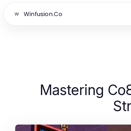
Winfusion.Co
W
Mastering Co8
St