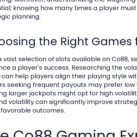
tial; knowing how many times a player must
egic planning.
oosing the Right Games 
a vast selection of slots available on Co88, 
ence a player's success. Researching the vola
can help players align their playing style wit
rs seeking frequent payouts may prefer low vo
ng larger jackpots might opt for high volati
nd volatility can significantly improve strate
favorable outcomes.
e Co88 Gaming Ex