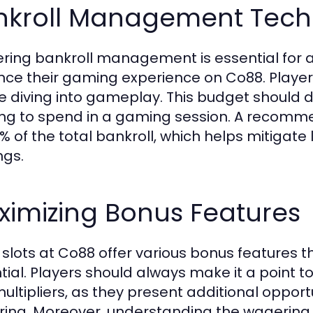
nkroll Management Tech
ring bankroll management is essential for a
ce their gaming experience on Co88. Players
e diving into gameplay. This budget should
lling to spend in a gaming session. A recomme
5% of the total bankroll, which helps mitigate
ngs.
ximizing Bonus Features
slots at Co88 offer various bonus features t
tial. Players should always make it a point to 
ultipliers, as they present additional opportu
ing. Moreover, understanding the wagering