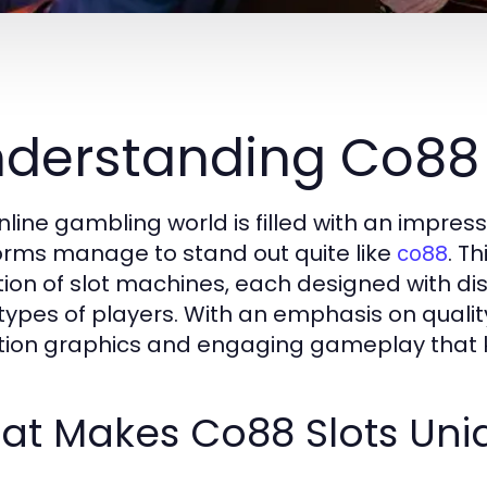
derstanding Co88 
nline gambling world is filled with an impres
orms manage to stand out quite like
. T
co88
tion of slot machines, each designed with di
l types of players. With an emphasis on quali
ition graphics and engaging gameplay that
at Makes Co88 Slots Uni