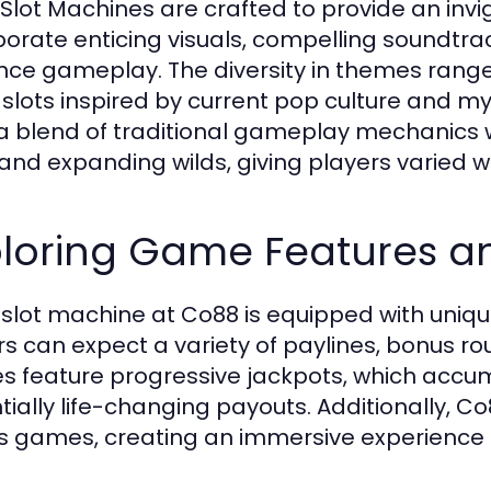
Slot Machines are crafted to provide an inv
porate enticing visuals, compelling soundtrac
ce gameplay. The diversity in themes ranges
 slots inspired by current pop culture and m
 a blend of traditional gameplay mechanics w
 and expanding wilds, giving players varied w
ploring Game Features 
 slot machine at Co88 is equipped with unique
rs can expect a variety of paylines, bonus r
 feature progressive jackpots, which accumu
tially life-changing payouts. Additionally, C
its games, creating an immersive experience 