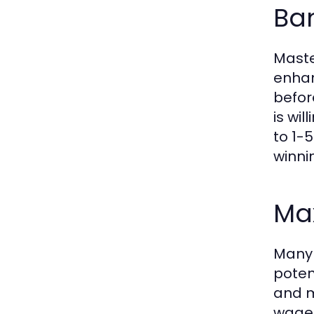
Ba
Maste
enhan
befor
is wi
to 1-
winni
Ma
Many 
poten
and m
wager