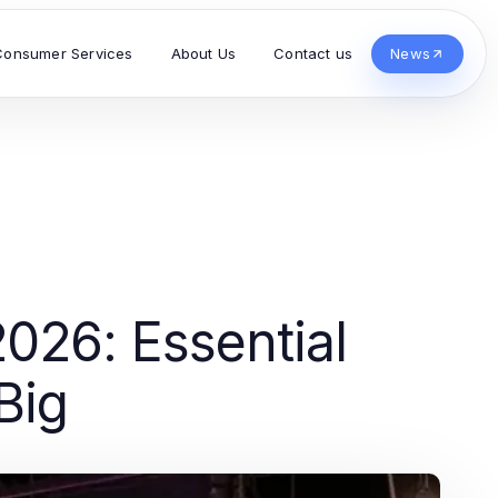
Consumer Services
About Us
Contact us
News
026: Essential
Big