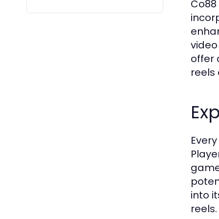
Co88 
incor
enhan
video
offer
reels
Ex
Every
Playe
games
poten
into 
reels.