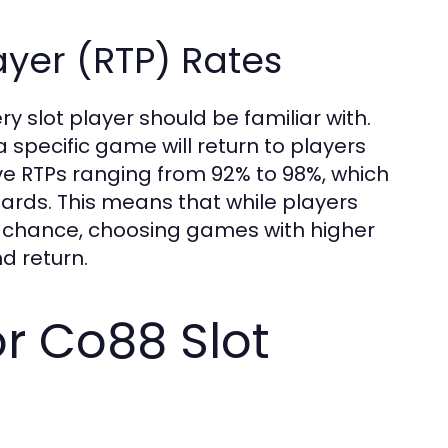
ayer (RTP) Rates
ry slot player should be familiar with.
 specific game will return to players
ave RTPs ranging from 92% to 98%, which
dards. This means that while players
 chance, choosing games with higher
d return.
or Co88 Slot