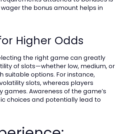
 wager the bonus amount helps in
for Higher Odds
selecting the right game can greatly
tility of slots—whether low, medium, or
h suitable options. For instance,
latility slots, whereas players
lity games. Awareness of the game’s
gic choices and potentially lead to
perience: