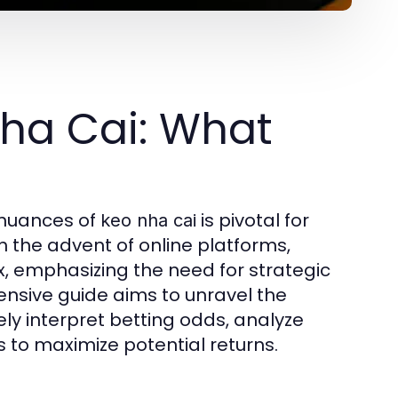
Nha Cai: What
 nuances of
is pivotal for
keo nha cai
 the advent of online platforms,
 emphasizing the need for strategic
ensive guide aims to unravel the
vely interpret betting odds, analyze
to maximize potential returns.