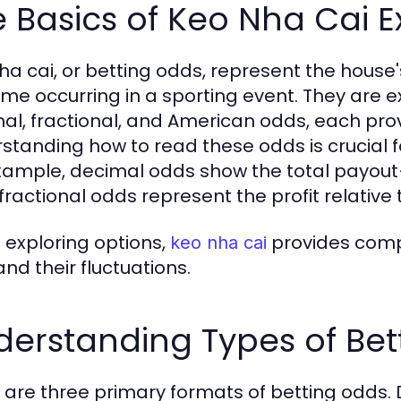
 Basics of Keo Nha Cai E
ha cai, or betting odds, represent the house's
me occurring in a sporting event. They are e
al, fractional, and American odds, each provi
standing how to read these odds is crucial f
xample, decimal odds show the total payout
fractional odds represent the profit relative 
exploring options,
provides compr
keo nha cai
and their fluctuations.
derstanding Types of Bet
 are three primary formats of betting odds.