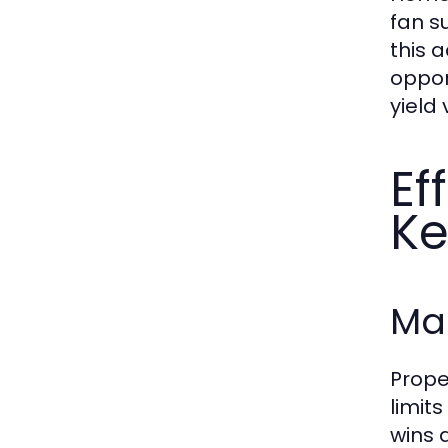
fan s
this 
oppon
yield 
Ef
Ke
Man
Prope
limit
wins 