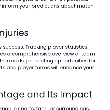
ly inform your predictions about match
njuries
success. Tracking player statistics,
ovides a comprehensive overview of team
fts in odds, presenting opportunities for
rts and player forms will enhance your
tage and Its Impact
 in sports; familiar surroundings,