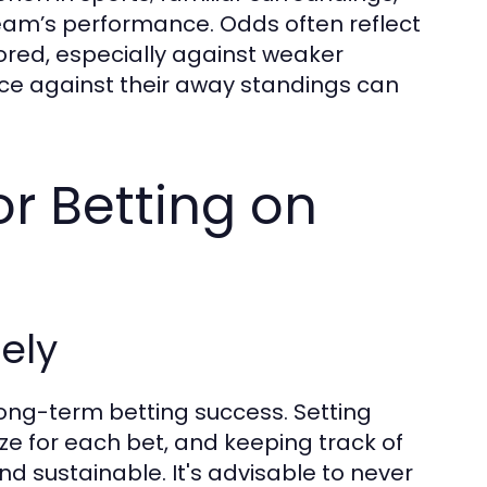
team’s performance. Odds often reflect
red, especially against weaker
e against their away standings can
or Betting on
ely
ng-term betting success. Setting
ze for each bet, and keeping track of
nd sustainable. It's advisable to never