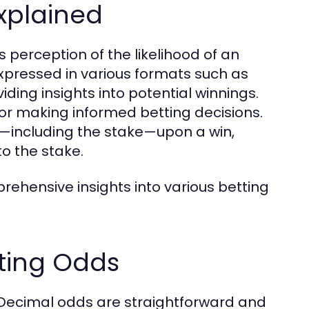
xplained
 perception of the likelihood of an
xpressed in various formats such as
ding insights into potential winnings.
or making informed betting decisions.
—including the stake—upon a win,
to the stake.
ehensive insights into various betting
ting Odds
 Decimal odds are straightforward and