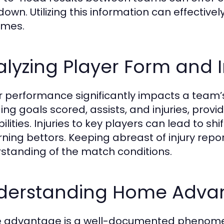
own. Utilizing this information can effective
omes.
lyzing Player Form and I
r performance significantly impacts a team’s 
ding goals scored, assists, and injuries, pr
lities. Injuries to key players can lead to shi
rning bettors. Keeping abreast of injury repo
standing of the match conditions.
derstanding Home Advan
advantage is a well-documented phenomenon