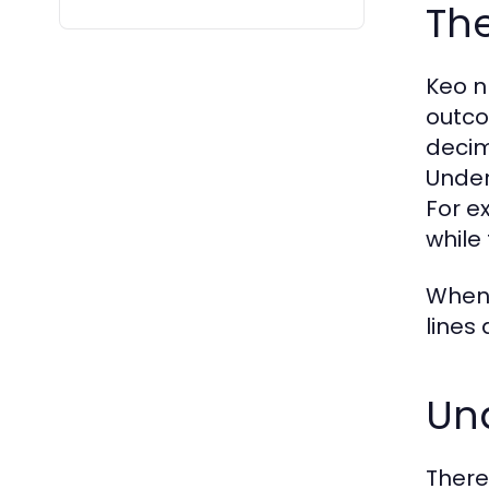
The
Keo n
outco
decim
Under
For e
while 
When 
lines 
Un
There