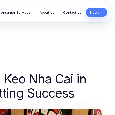
Consumer Services
About Us
Contact us
News
g Keo Nha Cai in
tting Success