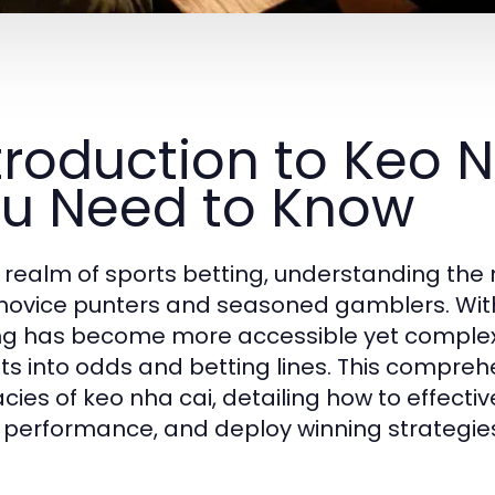
troduction to Keo 
u Need to Know
e realm of sports betting, understanding the
novice punters and seasoned gamblers. With
ng has become more accessible yet complex,
hts into odds and betting lines. This compreh
acies of keo nha cai, detailing how to effecti
performance, and deploy winning strategies 