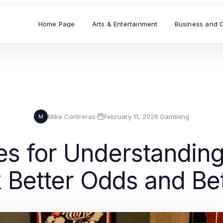
Home Page
Arts & Entertainment
Business and 
Mike Contreras
·
February 11, 2026
·
Gambling
M
es for Understandin
 Better Odds and Be