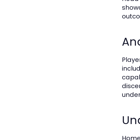
showd
outc
Ana
Playe
inclu
capabi
disce
under
Un
Home 