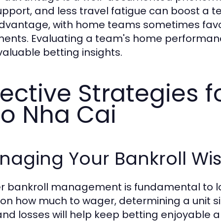
upport, and less travel fatigue can boost a 
advantage, with home teams sometimes favo
ents. Evaluating a team's home performanc
valuable betting insights.
fective Strategies f
o Nha Cai
aging Your Bankroll Wis
r bankroll management is fundamental to lo
s on how much to wager, determining a unit si
and losses will help keep betting enjoyable a