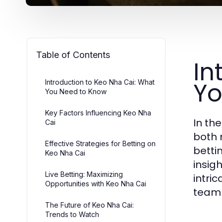
Table of Contents
In
Yo
Introduction to Keo Nha Cai: What
You Need to Know
Key Factors Influencing Keo Nha
In th
Cai
both 
Effective Strategies for Betting on
betti
Keo Nha Cai
insig
Live Betting: Maximizing
intric
Opportunities with Keo Nha Cai
team 
The Future of Keo Nha Cai:
Trends to Watch