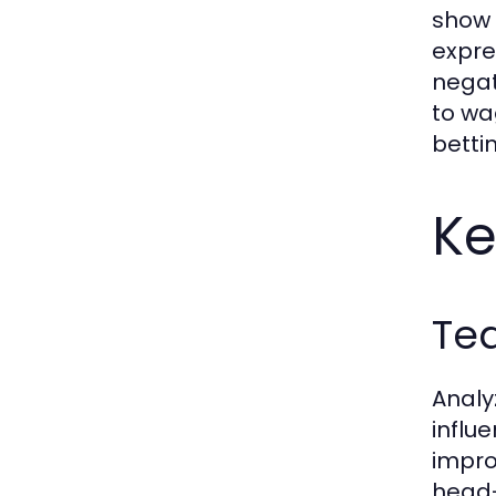
show 
expre
negat
to wag
betti
Ke
Te
Analy
influ
impro
head-