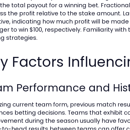
the total payout for a winning bet. Fraction
ss the profit relative to the stake amount. L
ive, indicating how much profit will be mad
er to win $100, respectively. Familiarity with 
ng strategies.
y Factors Influenc
am Performance and Hist
zing current team form, previous match resul
ences betting decisions. Teams that exhibit 
vement during the season usually have favora
to-head results between teams can offer crit