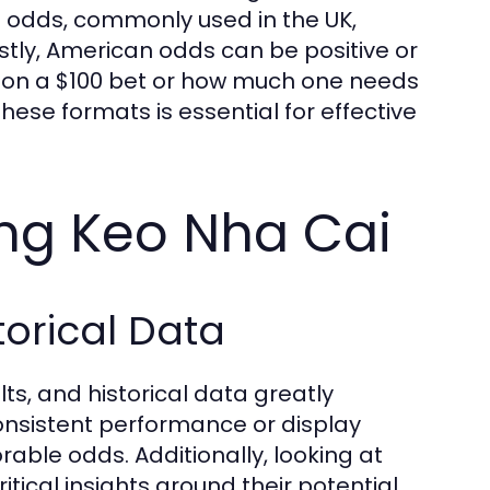
al odds, commonly used in the UK,
astly, American odds can be positive or
e on a $100 bet or how much one needs
these formats is essential for effective
ing Keo Nha Cai
orical Data
ts, and historical data greatly
consistent performance or display
ble odds. Additionally, looking at
ical insights around their potential