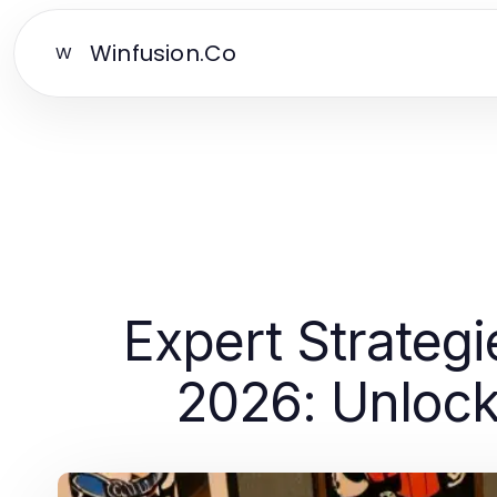
Winfusion.Co
W
Expert Strategi
2026: Unlock