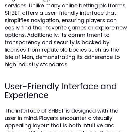
services. Unlike many online betting platforms,
SHBET offers a user-friendly interface that
simplifies navigation, ensuring players can
easily find their favorite games or explore new
options. Additionally, its commitment to
transparency and security is backed by
licenses from reputable bodies such as the
Isle of Man, demonstrating its adherence to
high industry standards.
User-Friendly Interface and
Experience
The interface of SHBET is designed with the
user in mind. Players encounter a visually
appealing layout that is both intuitive and