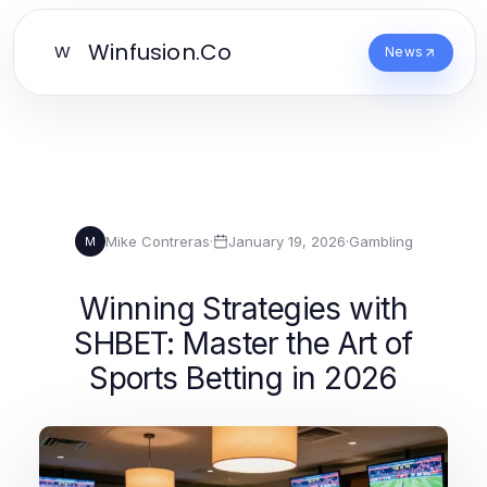
Winfusion.Co
W
News
Mike Contreras
·
January 19, 2026
·
Gambling
M
Winning Strategies with
SHBET: Master the Art of
Sports Betting in 2026