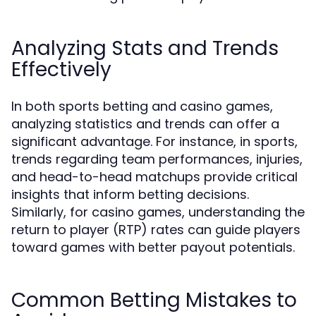
Analyzing Stats and Trends
Effectively
In both sports betting and casino games,
analyzing statistics and trends can offer a
significant advantage. For instance, in sports,
trends regarding team performances, injuries,
and head-to-head matchups provide critical
insights that inform betting decisions.
Similarly, for casino games, understanding the
return to player (RTP) rates can guide players
toward games with better payout potentials.
Common Betting Mistakes to