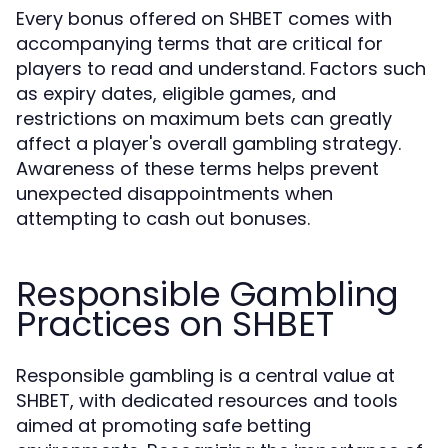
Every bonus offered on SHBET comes with
accompanying terms that are critical for
players to read and understand. Factors such
as expiry dates, eligible games, and
restrictions on maximum bets can greatly
affect a player's overall gambling strategy.
Awareness of these terms helps prevent
unexpected disappointments when
attempting to cash out bonuses.
Responsible Gambling
Practices on SHBET
Responsible gambling is a central value at
SHBET, with dedicated resources and tools
aimed at promoting safe betting