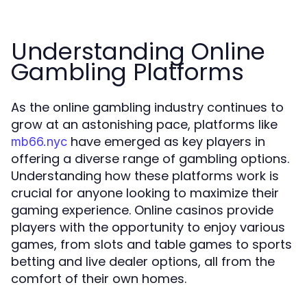
Understanding Online
Gambling Platforms
As the online gambling industry continues to
grow at an astonishing pace, platforms like
have emerged as key players in
mb66.nyc
offering a diverse range of gambling options.
Understanding how these platforms work is
crucial for anyone looking to maximize their
gaming experience. Online casinos provide
players with the opportunity to enjoy various
games, from slots and table games to sports
betting and live dealer options, all from the
comfort of their own homes.