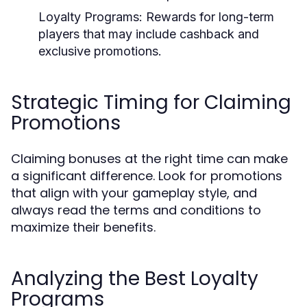
Loyalty Programs:
Rewards for long-term
players that may include cashback and
exclusive promotions.
Strategic Timing for Claiming
Promotions
Claiming bonuses at the right time can make
a significant difference. Look for promotions
that align with your gameplay style, and
always read the terms and conditions to
maximize their benefits.
Analyzing the Best Loyalty
Programs