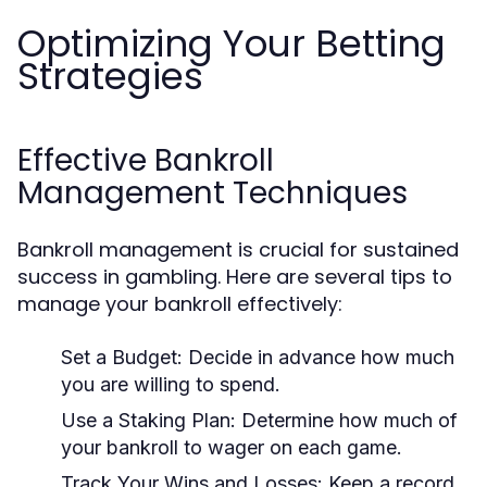
Optimizing Your Betting
Strategies
Effective Bankroll
Management Techniques
Bankroll management is crucial for sustained
success in gambling. Here are several tips to
manage your bankroll effectively:
Set a Budget:
Decide in advance how much
you are willing to spend.
Use a Staking Plan:
Determine how much of
your bankroll to wager on each game.
Track Your Wins and Losses:
Keep a record