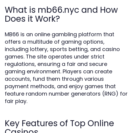
What is mb66.nyc and How
Does it Work?
MB66 is an online gambling platform that
offers a multitude of gaming options,
including lottery, sports betting, and casino
games. The site operates under strict
regulations, ensuring a fair and secure
gaming environment. Players can create
accounts, fund them through various
payment methods, and enjoy games that
feature random number generators (RNG) for
fair play.
Key Features of Top Online
Casinos