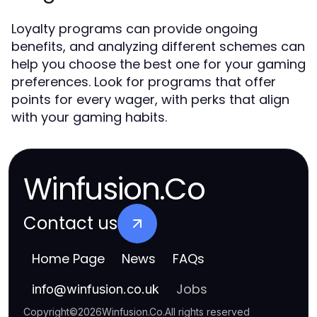
Loyalty programs can provide ongoing
benefits, and analyzing different schemes can
help you choose the best one for your gaming
preferences. Look for programs that offer
points for every wager, with perks that align
with your gaming habits.
Winfusion.Co
Contact us
Home Page
News
FAQs
Jobs
info
@
winfusion.co.uk
Copyright
©
2026
Winfusion.Co
.
All rights reserved