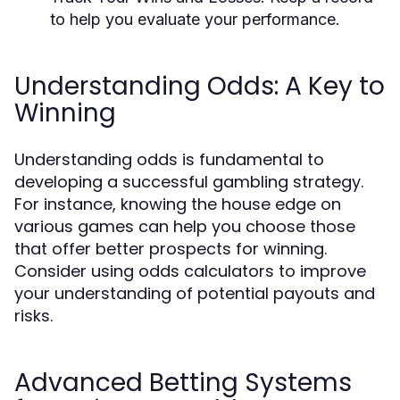
to help you evaluate your performance.
Understanding Odds: A Key to
Winning
Understanding odds is fundamental to
developing a successful gambling strategy.
For instance, knowing the house edge on
various games can help you choose those
that offer better prospects for winning.
Consider using odds calculators to improve
your understanding of potential payouts and
risks.
Advanced Betting Systems