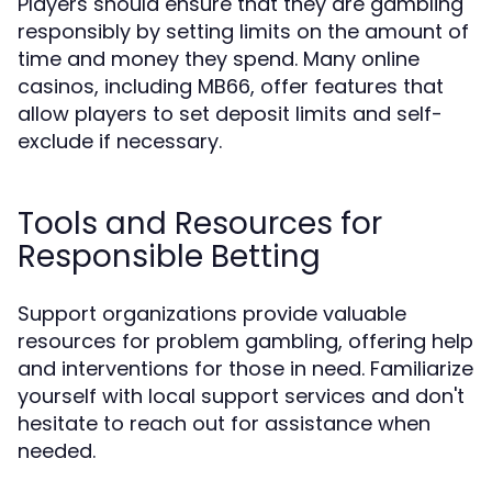
Players should ensure that they are gambling
responsibly by setting limits on the amount of
time and money they spend. Many online
casinos, including MB66, offer features that
allow players to set deposit limits and self-
exclude if necessary.
Tools and Resources for
Responsible Betting
Support organizations provide valuable
resources for problem gambling, offering help
and interventions for those in need. Familiarize
yourself with local support services and don't
hesitate to reach out for assistance when
needed.