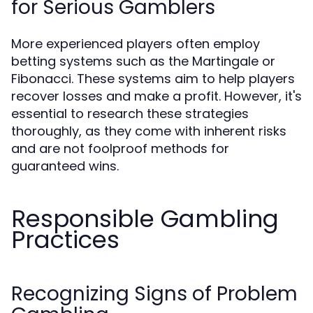
for Serious Gamblers
More experienced players often employ
betting systems such as the Martingale or
Fibonacci. These systems aim to help players
recover losses and make a profit. However, it's
essential to research these strategies
thoroughly, as they come with inherent risks
and are not foolproof methods for
guaranteed wins.
Responsible Gambling
Practices
Recognizing Signs of Problem