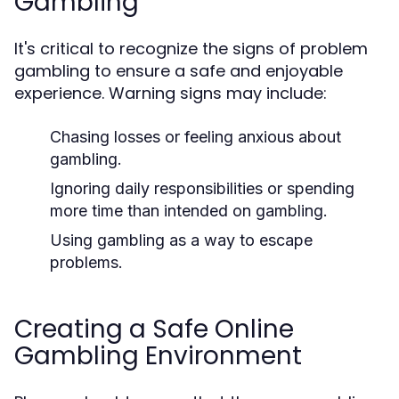
Gambling
It's critical to recognize the signs of problem
gambling to ensure a safe and enjoyable
experience. Warning signs may include:
Chasing losses or feeling anxious about
gambling.
Ignoring daily responsibilities or spending
more time than intended on gambling.
Using gambling as a way to escape
problems.
Creating a Safe Online
Gambling Environment