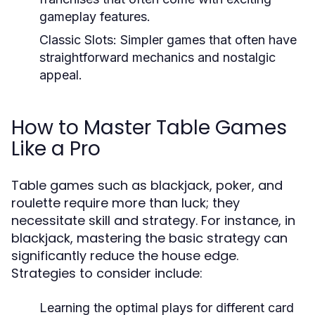
gameplay features.
Classic Slots:
Simpler games that often have
straightforward mechanics and nostalgic
appeal.
How to Master Table Games
Like a Pro
Table games such as blackjack, poker, and
roulette require more than luck; they
necessitate skill and strategy. For instance, in
blackjack, mastering the basic strategy can
significantly reduce the house edge.
Strategies to consider include:
Learning the optimal plays for different card