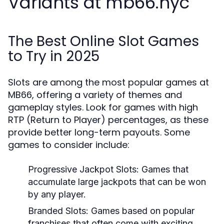
Variants at mb66.nyc
The Best Online Slot Games
to Try in 2025
Slots are among the most popular games at
MB66, offering a variety of themes and
gameplay styles. Look for games with high
RTP (Return to Player) percentages, as these
provide better long-term payouts. Some
games to consider include:
Progressive Jackpot Slots:
Games that
accumulate large jackpots that can be won
by any player.
Branded Slots:
Games based on popular
franchises that often come with exciting