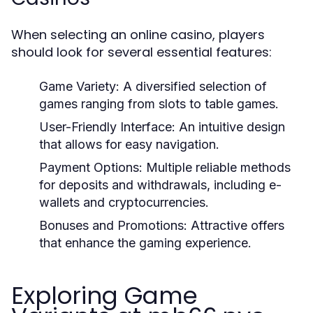
When selecting an online casino, players
should look for several essential features:
Game Variety:
A diversified selection of
games ranging from slots to table games.
User-Friendly Interface:
An intuitive design
that allows for easy navigation.
Payment Options:
Multiple reliable methods
for deposits and withdrawals, including e-
wallets and cryptocurrencies.
Bonuses and Promotions:
Attractive offers
that enhance the gaming experience.
Exploring Game