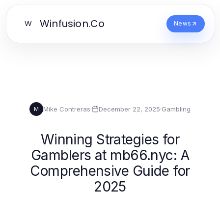
Winfusion.Co
W
News
Mike Contreras
·
December 22, 2025
·
Gambling
M
Winning Strategies for
Gamblers at mb66.nyc: A
Comprehensive Guide for
2025