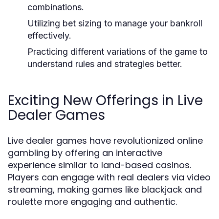
combinations.
Utilizing bet sizing to manage your bankroll
effectively.
Practicing different variations of the game to
understand rules and strategies better.
Exciting New Offerings in Live
Dealer Games
Live dealer games have revolutionized online
gambling by offering an interactive
experience similar to land-based casinos.
Players can engage with real dealers via video
streaming, making games like blackjack and
roulette more engaging and authentic.