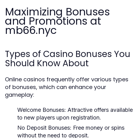
Maximizing Bonuses
and Promotions at
mb66.nyc
Types of Casino Bonuses You
Should Know About
Online casinos frequently offer various types
of bonuses, which can enhance your
gameplay:
Welcome Bonuses:
Attractive offers available
to new players upon registration.
No Deposit Bonuses:
Free money or spins
without the need to deposit.