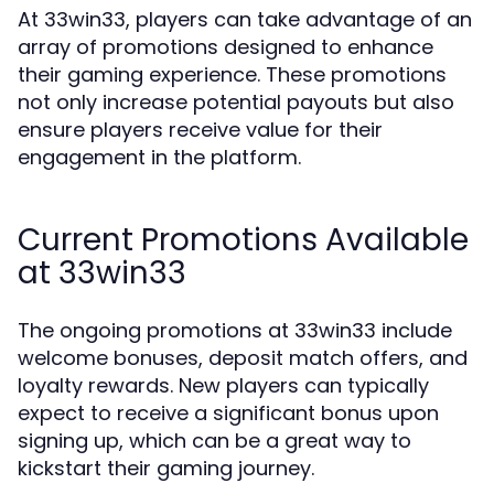
At 33win33, players can take advantage of an
array of promotions designed to enhance
their gaming experience. These promotions
not only increase potential payouts but also
ensure players receive value for their
engagement in the platform.
Current Promotions Available
at 33win33
The ongoing promotions at 33win33 include
welcome bonuses, deposit match offers, and
loyalty rewards. New players can typically
expect to receive a significant bonus upon
signing up, which can be a great way to
kickstart their gaming journey.