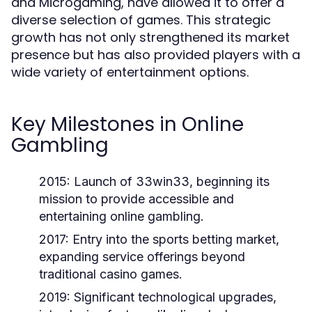
and Microgaming, have allowed it to offer a
diverse selection of games. This strategic
growth has not only strengthened its market
presence but has also provided players with a
wide variety of entertainment options.
Key Milestones in Online
Gambling
2015
: Launch of 33win33, beginning its
mission to provide accessible and
entertaining online gambling.
2017
: Entry into the sports betting market,
expanding service offerings beyond
traditional casino games.
2019
: Significant technological upgrades,