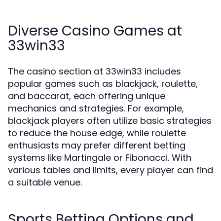
Diverse Casino Games at
33win33
The casino section at 33win33 includes
popular games such as blackjack, roulette,
and baccarat, each offering unique
mechanics and strategies. For example,
blackjack players often utilize basic strategies
to reduce the house edge, while roulette
enthusiasts may prefer different betting
systems like Martingale or Fibonacci. With
various tables and limits, every player can find
a suitable venue.
Sports Betting Options and