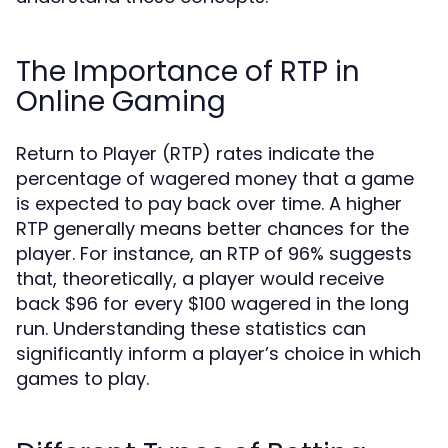
The Importance of RTP in
Online Gaming
Return to Player (RTP) rates indicate the
percentage of wagered money that a game
is expected to pay back over time. A higher
RTP generally means better chances for the
player. For instance, an RTP of 96% suggests
that, theoretically, a player would receive
back $96 for every $100 wagered in the long
run. Understanding these statistics can
significantly inform a player’s choice in which
games to play.