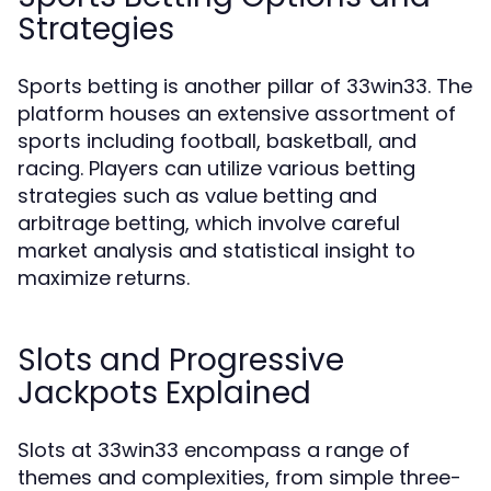
Strategies
Sports betting is another pillar of 33win33. The
platform houses an extensive assortment of
sports including football, basketball, and
racing. Players can utilize various betting
strategies such as value betting and
arbitrage betting, which involve careful
market analysis and statistical insight to
maximize returns.
Slots and Progressive
Jackpots Explained
Slots at 33win33 encompass a range of
themes and complexities, from simple three-