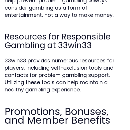
help prevent problem gambling. Always
consider gambling as a form of
entertainment, not a way to make money.
Resources for Responsible
Gambling at 33win33
33win33 provides numerous resources for
players, including self-exclusion tools and
contacts for problem gambling support.
Utilizing these tools can help maintain a
healthy gambling experience.
Promotions, Bonuses,
and Member Benefits