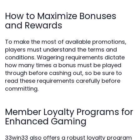
How to Maximize Bonuses
and Rewards
To make the most of available promotions,
players must understand the terms and
conditions. Wagering requirements dictate
how many times a bonus must be played
through before cashing out, so be sure to
read these requirements carefully before
committing.
Member Loyalty Programs for
Enhanced Gaming
33win33 also offers a robust loyalty program