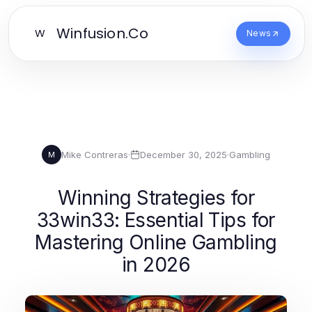
Winfusion.Co
W
News
Mike Contreras
·
December 30, 2025
·
Gambling
M
Winning Strategies for
33win33: Essential Tips for
Mastering Online Gambling
in 2026