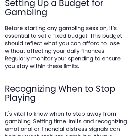
Setting Up a Budget for
Gambling
Before starting any gambling session, it’s
essential to set a fixed budget. This budget
should reflect what you can afford to lose
without affecting your daily finances.
Regularly monitor your spending to ensure
you stay within these limits.
Recognizing When to Stop
Playing
It's vital to know when to step away from
gambling. Setting time limits and recognizing
emotional or financial distress signals can