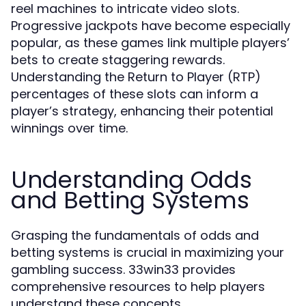
reel machines to intricate video slots.
Progressive jackpots have become especially
popular, as these games link multiple players’
bets to create staggering rewards.
Understanding the Return to Player (RTP)
percentages of these slots can inform a
player’s strategy, enhancing their potential
winnings over time.
Understanding Odds
and Betting Systems
Grasping the fundamentals of odds and
betting systems is crucial in maximizing your
gambling success. 33win33 provides
comprehensive resources to help players
understand these concepts.