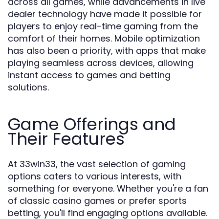
across all games, while advancements in live
dealer technology have made it possible for
players to enjoy real-time gaming from the
comfort of their homes. Mobile optimization
has also been a priority, with apps that make
playing seamless across devices, allowing
instant access to games and betting
solutions.
Game Offerings and
Their Features
At 33win33, the vast selection of gaming
options caters to various interests, with
something for everyone. Whether you're a fan
of classic casino games or prefer sports
betting, you'll find engaging options available.