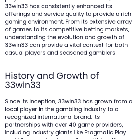
33win33 has consistently enhanced its
offerings and service quality to provide a rich
gaming environment. From its extensive array
of games to its competitive betting markets,
understanding the evolution and growth of
33win33 can provide a vital context for both
casual players and seasoned gamblers.
History and Growth of
33win33
Since its inception, 33win33 has grown from a
local player in the gambling industry to a
recognized international brand. Its
partnerships with over 40 game providers,
including industry giants like Pragmatic Play