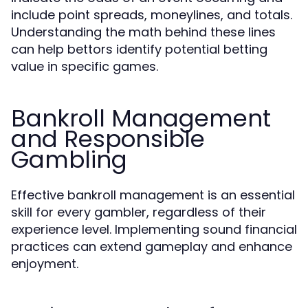
include point spreads, moneylines, and totals.
Understanding the math behind these lines
can help bettors identify potential betting
value in specific games.
Bankroll Management
and Responsible
Gambling
Effective bankroll management is an essential
skill for every gambler, regardless of their
experience level. Implementing sound financial
practices can extend gameplay and enhance
enjoyment.