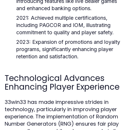
introducing features like live dealer games
and enhanced banking options.
2021
: Achieved multiple certifications,
including PAGCOR and IOM, illustrating
commitment to quality and player safety.
2023
: Expansion of promotions and loyalty
programs, significantly enhancing player
retention and satisfaction.
Technological Advances
Enhancing Player Experience
33win33 has made impressive strides in
technology, particularly in improving player
experience. The implementation of Random
Number Generators (RNG) ensures fair play