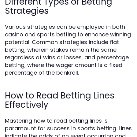
Different Types of Betting
Strategies
Various strategies can be employed in both
casino and sports betting to enhance winning
potential. Common strategies include flat
betting, wherein stakes remain the same
regardless of wins or losses, and percentage
betting, where the wager amount is a fixed
percentage of the bankroll.
How to Read Betting Lines
Effectively
Mastering how to read betting lines is
paramount for success in sports betting. Lines
indicate the odds of an event occurring and