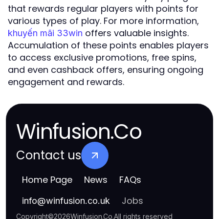
that rewards regular players with points for
various types of play. For more information,
offers valuable insights.
khuyến mãi 33win
Accumulation of these points enables players
to access exclusive promotions, free spins,
and even cashback offers, ensuring ongoing
engagement and rewards.
Winfusion.Co
Contact us
Home Page
News
FAQs
Jobs
info
@
winfusion.co.uk
Copyright
©
2026
Winfusion.Co
.
All rights reserved