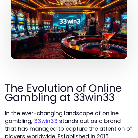
The Evolution of Online
Gambling at 33win33
In the ever-changing landscape of online
gambling,
stands out as a brand
33win33
that has managed to capture the attention of
players worldwide. Established in 2015,