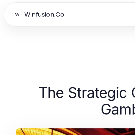
Winfusion.Co
W
The Strategic 
Gamb