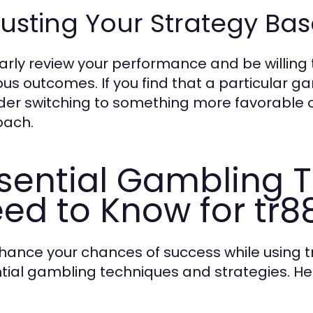
justing Your Strategy B
arly review your performance and be willing
us outcomes. If you find that a particular gam
der switching to something more favorable or
oach.
sential Gambling 
ed to Know for tr8
hance your chances of success while using tr8
tial gambling techniques and strategies. He