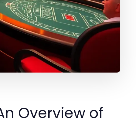
An Overview of