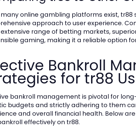
 many online gambling platforms exist, tr88 se
ehensive approach to user experience. Comp
extensive range of betting markets, superi
nsible gaming, making it a reliable option for
fective Bankroll 
rategies for tr88 U
tive bankroll management is pivotal for long
stic budgets and strictly adhering to them ca
ience and overall financial health. Below ar
ankroll effectively on tr88.