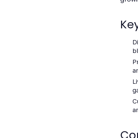
Key
D
b
P
a
L
g
C
a
Com