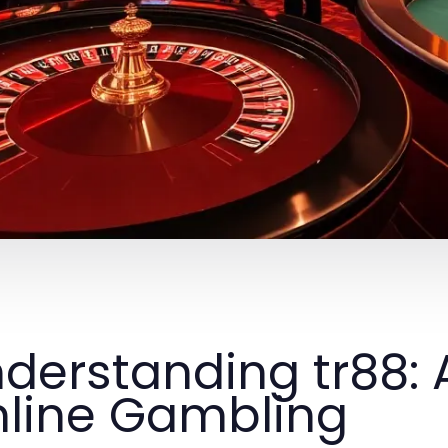
derstanding tr88: 
line Gambling