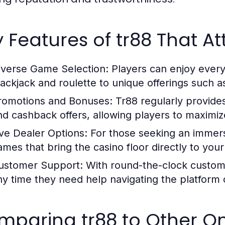
 Features of tr88 That A
iverse Game Selection:
Players can enjoy everyt
lackjack and roulette to unique offerings such a
romotions and Bonuses:
Tr88 regularly provide
nd cashback offers, allowing players to maximize
ive Dealer Options:
For those seeking an immersi
ames that bring the casino floor directly to you
ustomer Support:
With round-the-clock custome
ny time they need help navigating the platform 
paring tr88 to Other Onl