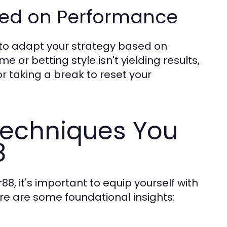
ased on Performance
 to adapt your strategy based on
e or betting style isn't yielding results,
 taking a break to reset your
Techniques You
8
8, it's important to equip yourself with
re are some foundational insights: