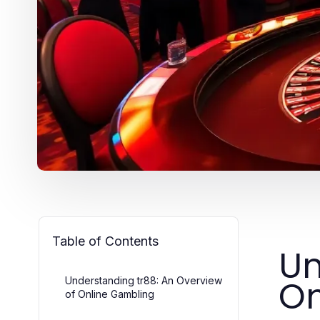
Table of Contents
Un
On
Understanding tr88: An Overview
of Online Gambling