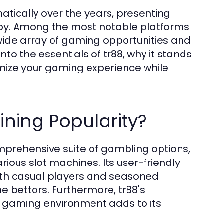
tically over the years, presenting
joy. Among the most notable platforms
s wide array of gaming opportunities and
 into the essentials of tr88, why it stands
timize your gaming experience while
ining Popularity?
omprehensive suite of gambling options,
rious slot machines. Its user-friendly
oth casual players and seasoned
e bettors. Furthermore, tr88's
 gaming environment adds to its