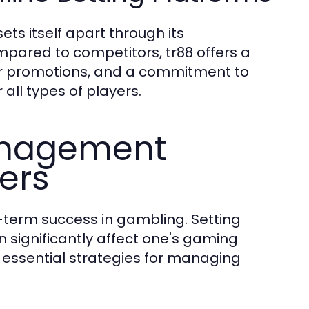
ts itself apart through its
ared to competitors, tr88 offers a
or promotions, and a commitment to
 all types of players.
Management
sers
-term success in gambling. Setting
n significantly affect one's gaming
e essential strategies for managing