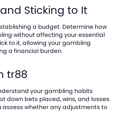
nd Sticking to It
 establishing a budget. Determine how
ing without affecting your essential
ick to it, allowing your gambling
ng a financial burden.
n tr88
understand your gambling habits
ot down bets placed, wins, and losses.
you assess whether any adjustments to