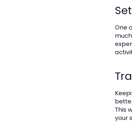
Set
One o
much 
expens
activ
Tra
Keepi
bette
This 
your 