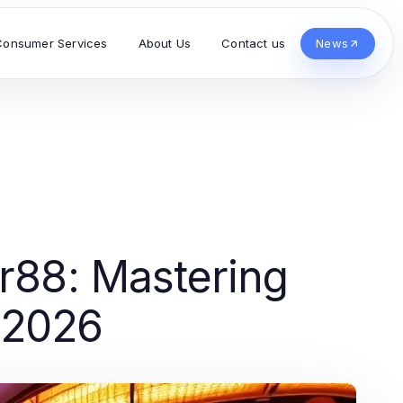
Consumer Services
About Us
Contact us
News
tr88: Mastering
 2026