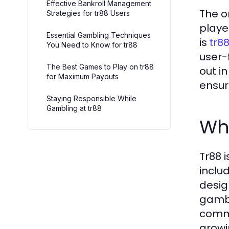
Effective Bankroll Management
The o
Strategies for tr88 Users
playe
Essential Gambling Techniques
is
tr8
You Need to Know for tr88
user-f
The Best Games to Play on tr88
out i
for Maximum Payouts
ensur
Staying Responsible While
Gambling at tr88
Wha
Tr88 
inclu
desig
gambl
commi
growi