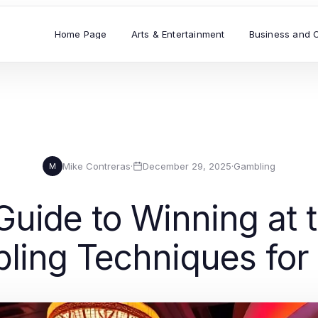
Home Page
Arts & Entertainment
Business and 
Mike Contreras
·
December 29, 2025
·
Gambling
M
Guide to Winning at 
ling Techniques for