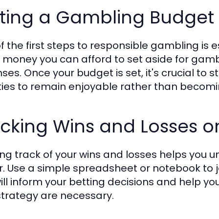
ting a Gambling Budget a
f the first steps to responsible gambling is
money you can afford to set aside for gambl
es. Once your budget is set, it's crucial to st
ities to remain enjoyable rather than becomi
cking Wins and Losses o
ng track of your wins and losses helps you 
r. Use a simple spreadsheet or notebook to j
will inform your betting decisions and help 
strategy are necessary.