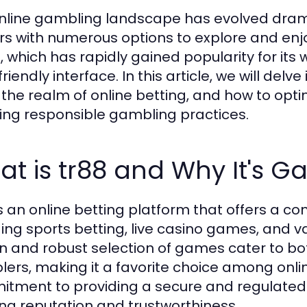
nline gambling landscape has evolved drama
rs with numerous options to explore and en
, which has rapidly gained popularity for it
8
riendly interface. In this article, we will delve
n the realm of online betting, and how to op
ing responsible gambling practices.
t is tr88 and Why It's Ga
is an online betting platform that offers a c
ding sports betting, live casino games, and va
n and robust selection of games cater to b
ers, making it a favorite choice among onlin
tment to providing a secure and regulated
ng reputation and trustworthiness.