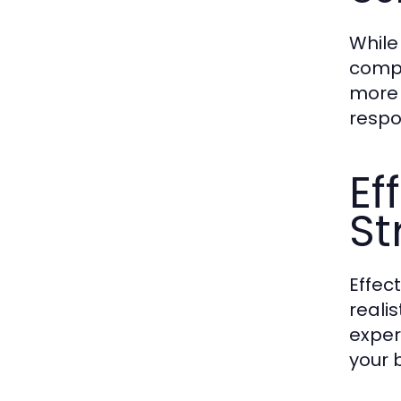
While
compr
more 
respo
Ef
St
Effec
reali
exper
your b