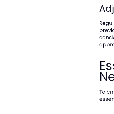
Ad
Regul
previo
consi
appr
Es
Ne
To en
essen