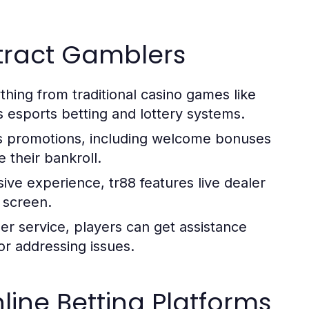
ttract Gamblers
hing from traditional casino games like
s esports betting and lottery systems.
s promotions, including welcome bonuses
 their bankroll.
ve experience, tr88 features live dealer
r screen.
r service, players can get assistance
or addressing issues.
ine Betting Platforms