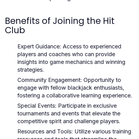
Benefits of Joining the Hit
Club
Expert Guidance:
Access to experienced
players and coaches who can provide
insights into game mechanics and winning
strategies.
Community Engagement:
Opportunity to
engage with fellow blackjack enthusiasts,
fostering a collaborative learning experience.
Special Events:
Participate in exclusive
tournaments and events that elevate the
competitive spirit and challenge players.
Resources and Tools:
Utilize various training