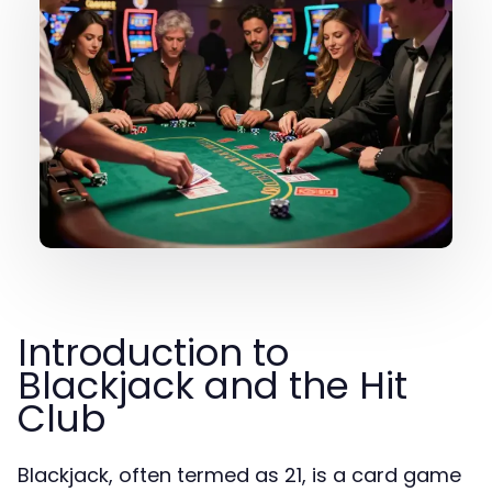
Introduction to
Blackjack and the Hit
Club
Blackjack, often termed as 21, is a card game