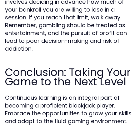
involves deciding in advance how much of
your bankroll you are willing to lose in a
session. If you reach that limit, walk away.
Remember, gambling should be treated as
entertainment, and the pursuit of profit can
lead to poor decision-making and risk of
addiction.
Conclusion: Taking Your
Game to the Next Level
Continuous learning is an integral part of
becoming a proficient blackjack player.
Embrace the opportunities to grow your skills
and adapt to the fluid gaming environment.