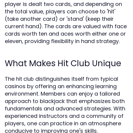
player is dealt two cards, and depending on
the total value, players can choose to 'hit'
(take another card) or 'stand' (keep their
current hand). The cards are valued with face
cards worth ten and aces worth either one or
eleven, providing flexibility in hand strategy.
What Makes Hit Club Unique
The
distinguishes itself from typical
hit club
casinos by offering an enhancing learning
environment. Members can enjoy a tailored
approach to blackjack that emphasizes both
fundamentals and advanced strategies. With
experienced instructors and a community of
players, one can practice in an atmosphere
conducive to improving one's skills.