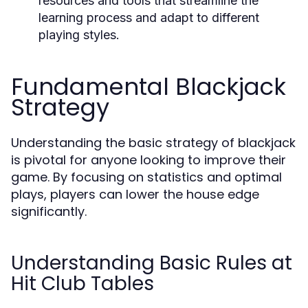
resources and tools that streamline the
learning process and adapt to different
playing styles.
Fundamental Blackjack
Strategy
Understanding the basic strategy of blackjack
is pivotal for anyone looking to improve their
game. By focusing on statistics and optimal
plays, players can lower the house edge
significantly.
Understanding Basic Rules at
Hit Club Tables