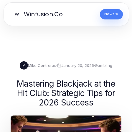
Winfusion.Co
W
News
Mike Contreras
·
January 20, 2026
·
Gambling
M
Mastering Blackjack at the
Hit Club: Strategic Tips for
2026 Success