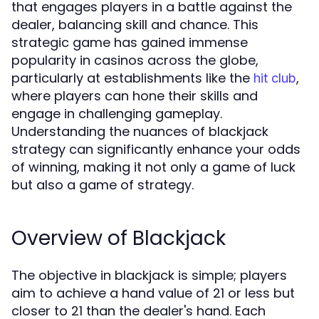
that engages players in a battle against the
dealer, balancing skill and chance. This
strategic game has gained immense
popularity in casinos across the globe,
particularly at establishments like the
,
hit club
where players can hone their skills and
engage in challenging gameplay.
Understanding the nuances of blackjack
strategy can significantly enhance your odds
of winning, making it not only a game of luck
but also a game of strategy.
Overview of Blackjack
The objective in blackjack is simple; players
aim to achieve a hand value of 21 or less but
closer to 21 than the dealer's hand. Each