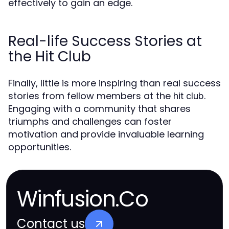
effectively to gain an edge.
Real-life Success Stories at
the Hit Club
Finally, little is more inspiring than real success
stories from fellow members at the
.
hit club
Engaging with a community that shares
triumphs and challenges can foster
motivation and provide invaluable learning
opportunities.
Winfusion.Co
Contact us