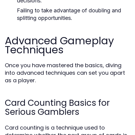
decisions.
Failing to take advantage of doubling and
splitting opportunities.
Advanced Gameplay
Techniques
Once you have mastered the basics, diving
into advanced techniques can set you apart
as a player.
Card Counting Basics for
Serious Gamblers
Card counting is a technique used to