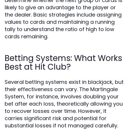
determine whether the next group of cards is
likely to give an advantage to the player or
the dealer. Basic strategies include assigning
values to cards and maintaining a running
tally to understand the ratio of high to low
cards remaining.
Betting Systems: What Works
Best at Hit Club?
Several betting systems exist in blackjack, but
their effectiveness can vary. The Martingale
System, for instance, involves doubling your
bet after each loss, theoretically allowing you
to recover losses over time. However, it
carries significant risk and potential for
substantial losses if not managed carefully.