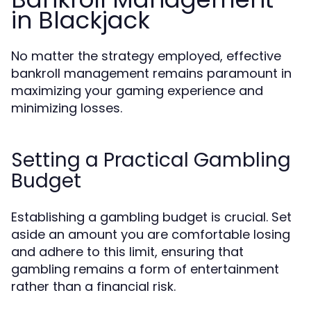
in Blackjack
No matter the strategy employed, effective
bankroll management remains paramount in
maximizing your gaming experience and
minimizing losses.
Setting a Practical Gambling
Budget
Establishing a gambling budget is crucial. Set
aside an amount you are comfortable losing
and adhere to this limit, ensuring that
gambling remains a form of entertainment
rather than a financial risk.