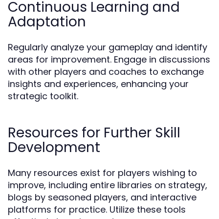
Continuous Learning and
Adaptation
Regularly analyze your gameplay and identify
areas for improvement. Engage in discussions
with other players and coaches to exchange
insights and experiences, enhancing your
strategic toolkit.
Resources for Further Skill
Development
Many resources exist for players wishing to
improve, including entire libraries on strategy,
blogs by seasoned players, and interactive
platforms for practice. Utilize these tools