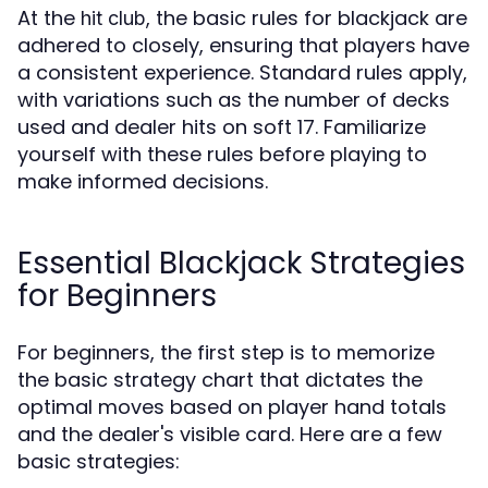
At the
, the basic rules for blackjack are
hit club
adhered to closely, ensuring that players have
a consistent experience. Standard rules apply,
with variations such as the number of decks
used and dealer hits on soft 17. Familiarize
yourself with these rules before playing to
make informed decisions.
Essential Blackjack Strategies
for Beginners
For beginners, the first step is to memorize
the basic strategy chart that dictates the
optimal moves based on player hand totals
and the dealer's visible card. Here are a few
basic strategies: