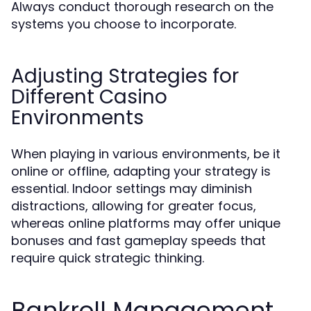
Always conduct thorough research on the
systems you choose to incorporate.
Adjusting Strategies for
Different Casino
Environments
When playing in various environments, be it
online or offline, adapting your strategy is
essential. Indoor settings may diminish
distractions, allowing for greater focus,
whereas online platforms may offer unique
bonuses and fast gameplay speeds that
require quick strategic thinking.
Bankroll Management