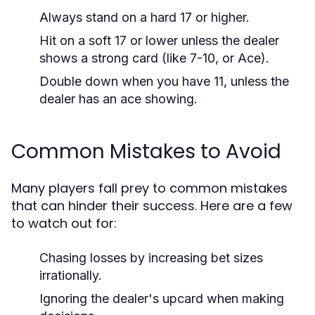
Always stand on a hard 17 or higher.
Hit on a soft 17 or lower unless the dealer
shows a strong card (like 7-10, or Ace).
Double down when you have 11, unless the
dealer has an ace showing.
Common Mistakes to Avoid
Many players fall prey to common mistakes
that can hinder their success. Here are a few
to watch out for:
Chasing losses by increasing bet sizes
irrationally.
Ignoring the dealer's upcard when making