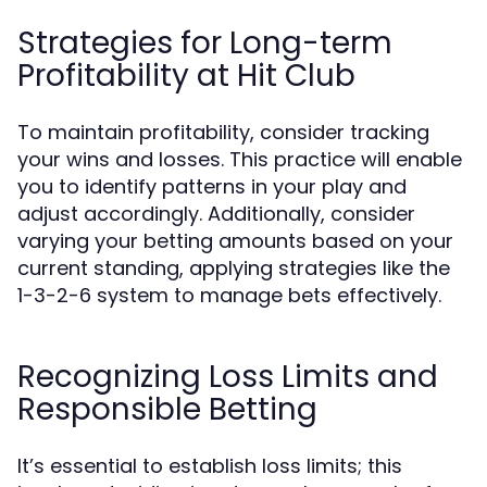
Strategies for Long-term
Profitability at Hit Club
To maintain profitability, consider tracking
your wins and losses. This practice will enable
you to identify patterns in your play and
adjust accordingly. Additionally, consider
varying your betting amounts based on your
current standing, applying strategies like the
1-3-2-6 system to manage bets effectively.
Recognizing Loss Limits and
Responsible Betting
It’s essential to establish loss limits; this