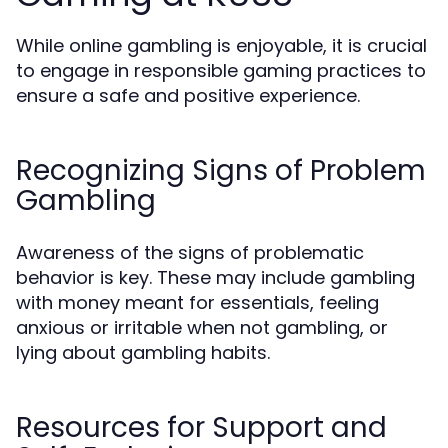
While online gambling is enjoyable, it is crucial
to engage in responsible gaming practices to
ensure a safe and positive experience.
Recognizing Signs of Problem
Gambling
Awareness of the signs of problematic
behavior is key. These may include gambling
with money meant for essentials, feeling
anxious or irritable when not gambling, or
lying about gambling habits.
Resources for Support and