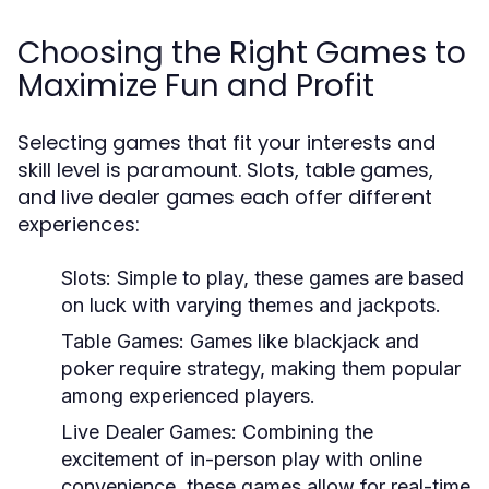
Choosing the Right Games to
Maximize Fun and Profit
Selecting games that fit your interests and
skill level is paramount. Slots, table games,
and live dealer games each offer different
experiences:
Slots:
Simple to play, these games are based
on luck with varying themes and jackpots.
Table Games:
Games like blackjack and
poker require strategy, making them popular
among experienced players.
Live Dealer Games:
Combining the
excitement of in-person play with online
convenience, these games allow for real-time