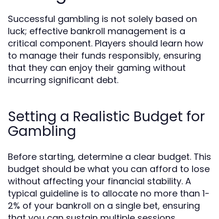
Successful gambling is not solely based on
luck; effective bankroll management is a
critical component. Players should learn how
to manage their funds responsibly, ensuring
that they can enjoy their gaming without
incurring significant debt.
Setting a Realistic Budget for
Gambling
Before starting, determine a clear budget. This
budget should be what you can afford to lose
without affecting your financial stability. A
typical guideline is to allocate no more than 1-
2% of your bankroll on a single bet, ensuring
that you can sustain multiple sessions.