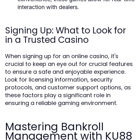
interaction with dealers.
Signing Up: What to Look for
in a Trusted Casino
When signing up for an online casino, it's
crucial to keep an eye out for crucial features
to ensure a safe and enjoyable experience.
Look for licensing information, security
protocols, and customer support options, as
these factors play a significant role in
ensuring a reliable gaming environment.
Mastering Bankroll
Management with KU88