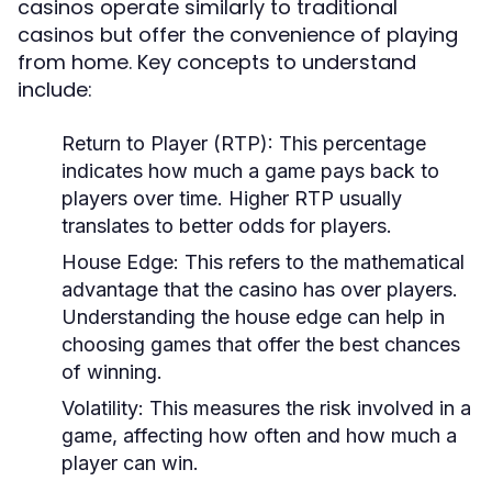
casinos operate similarly to traditional
casinos but offer the convenience of playing
from home. Key concepts to understand
include:
Return to Player (RTP):
This percentage
indicates how much a game pays back to
players over time. Higher RTP usually
translates to better odds for players.
House Edge:
This refers to the mathematical
advantage that the casino has over players.
Understanding the house edge can help in
choosing games that offer the best chances
of winning.
Volatility:
This measures the risk involved in a
game, affecting how often and how much a
player can win.