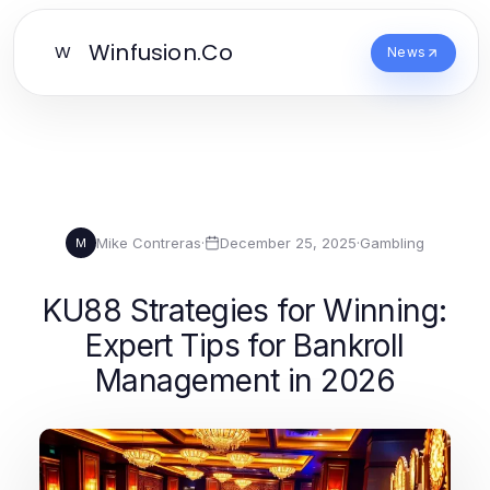
Winfusion.Co
W
News
Mike Contreras
·
December 25, 2025
·
Gambling
M
KU88 Strategies for Winning:
Expert Tips for Bankroll
Management in 2026