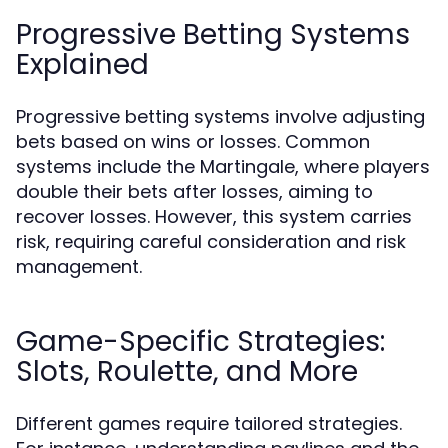
Progressive Betting Systems
Explained
Progressive betting systems involve adjusting
bets based on wins or losses. Common
systems include the Martingale, where players
double their bets after losses, aiming to
recover losses. However, this system carries
risk, requiring careful consideration and risk
management.
Game-Specific Strategies:
Slots, Roulette, and More
Different games require tailored strategies.