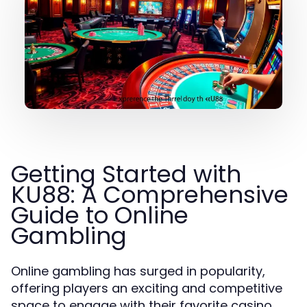
Getting Started with
KU88: A Comprehensive
Guide to Online
Gambling
Online gambling has surged in popularity,
offering players an exciting and competitive
space to engage with their favorite casino