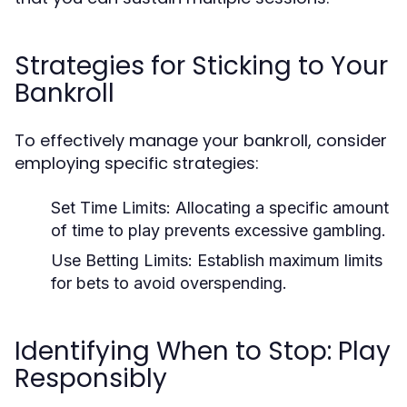
Strategies for Sticking to Your
Bankroll
To effectively manage your bankroll, consider
employing specific strategies:
Set Time Limits:
Allocating a specific amount
of time to play prevents excessive gambling.
Use Betting Limits:
Establish maximum limits
for bets to avoid overspending.
Identifying When to Stop: Play
Responsibly