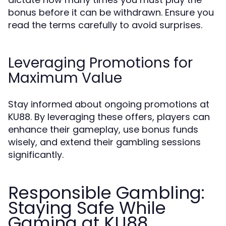
bonus before it can be withdrawn. Ensure you
read the terms carefully to avoid surprises.
Leveraging Promotions for
Maximum Value
Stay informed about ongoing promotions at
KU88. By leveraging these offers, players can
enhance their gameplay, use bonus funds
wisely, and extend their gambling sessions
significantly.
Responsible Gambling:
Staying Safe While
Gaming at KU88