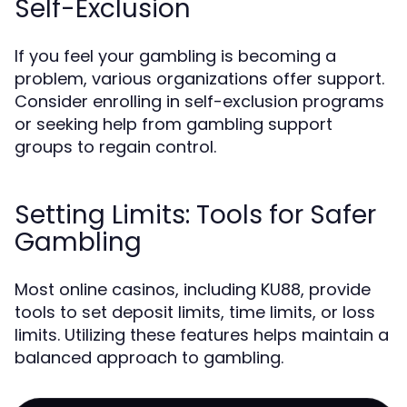
Self-Exclusion
If you feel your gambling is becoming a
problem, various organizations offer support.
Consider enrolling in self-exclusion programs
or seeking help from gambling support
groups to regain control.
Setting Limits: Tools for Safer
Gambling
Most online casinos, including KU88, provide
tools to set deposit limits, time limits, or loss
limits. Utilizing these features helps maintain a
balanced approach to gambling.