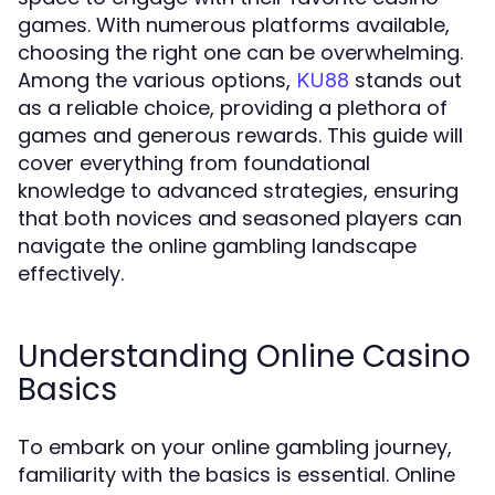
games. With numerous platforms available,
choosing the right one can be overwhelming.
Among the various options,
stands out
KU88
as a reliable choice, providing a plethora of
games and generous rewards. This guide will
cover everything from foundational
knowledge to advanced strategies, ensuring
that both novices and seasoned players can
navigate the online gambling landscape
effectively.
Understanding Online Casino
Basics
To embark on your online gambling journey,
familiarity with the basics is essential. Online