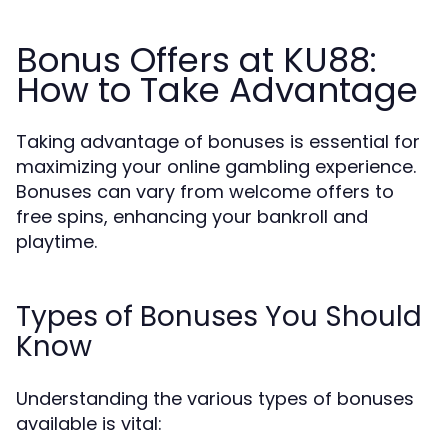
Bonus Offers at KU88:
How to Take Advantage
Taking advantage of bonuses is essential for
maximizing your online gambling experience.
Bonuses can vary from welcome offers to
free spins, enhancing your bankroll and
playtime.
Types of Bonuses You Should
Know
Understanding the various types of bonuses
available is vital: