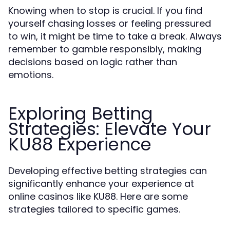
Knowing when to stop is crucial. If you find
yourself chasing losses or feeling pressured
to win, it might be time to take a break. Always
remember to gamble responsibly, making
decisions based on logic rather than
emotions.
Exploring Betting
Strategies: Elevate Your
KU88 Experience
Developing effective betting strategies can
significantly enhance your experience at
online casinos like KU88. Here are some
strategies tailored to specific games.