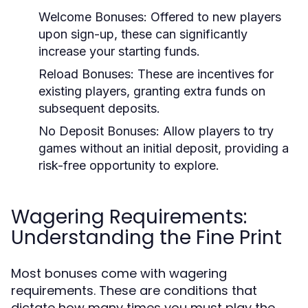
Welcome Bonuses:
Offered to new players
upon sign-up, these can significantly
increase your starting funds.
Reload Bonuses:
These are incentives for
existing players, granting extra funds on
subsequent deposits.
No Deposit Bonuses:
Allow players to try
games without an initial deposit, providing a
risk-free opportunity to explore.
Wagering Requirements:
Understanding the Fine Print
Most bonuses come with wagering
requirements. These are conditions that
dictate how many times you must play the