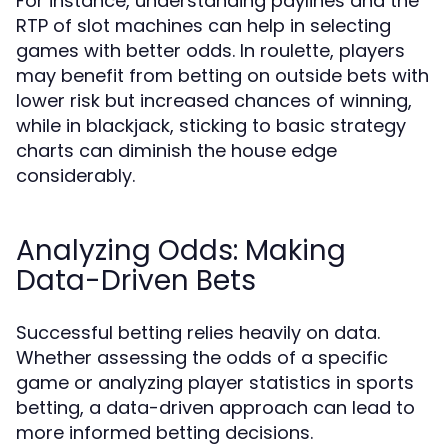
For instance, understanding paylines and the
RTP of slot machines can help in selecting
games with better odds. In roulette, players
may benefit from betting on outside bets with
lower risk but increased chances of winning,
while in blackjack, sticking to basic strategy
charts can diminish the house edge
considerably.
Analyzing Odds: Making
Data-Driven Bets
Successful betting relies heavily on data.
Whether assessing the odds of a specific
game or analyzing player statistics in sports
betting, a data-driven approach can lead to
more informed betting decisions.