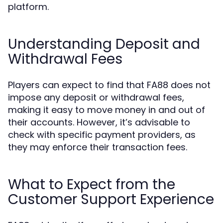
platform.
Understanding Deposit and
Withdrawal Fees
Players can expect to find that FA88 does not
impose any deposit or withdrawal fees,
making it easy to move money in and out of
their accounts. However, it’s advisable to
check with specific payment providers, as
they may enforce their transaction fees.
What to Expect from the
Customer Support Experience