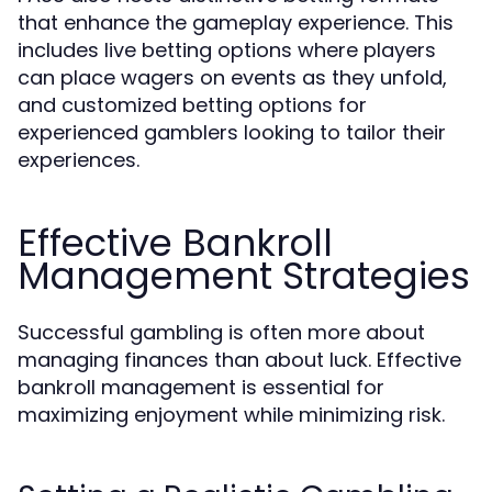
that enhance the gameplay experience. This
includes live betting options where players
can place wagers on events as they unfold,
and customized betting options for
experienced gamblers looking to tailor their
experiences.
Effective Bankroll
Management Strategies
Successful gambling is often more about
managing finances than about luck. Effective
bankroll management is essential for
maximizing enjoyment while minimizing risk.