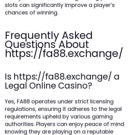
slots can significantly improve a player’s
chances of winning.
Frequently Asked
Questions About
https://fa88.exchange/
Is https://fa88.exchange/ a
Legal Online Casino?
Yes, FA88 operates under strict licensing
regulations, ensuring it adheres to the legal
requirements upheld by various gaming
authorities. Players can enjoy peace of mind
knowing they are playing on a reputable