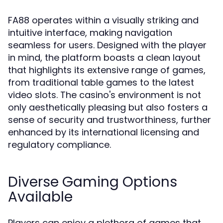
FA88 operates within a visually striking and
intuitive interface, making navigation
seamless for users. Designed with the player
in mind, the platform boasts a clean layout
that highlights its extensive range of games,
from traditional table games to the latest
video slots. The casino's environment is not
only aesthetically pleasing but also fosters a
sense of security and trustworthiness, further
enhanced by its international licensing and
regulatory compliance.
Diverse Gaming Options
Available
Players can enjoy a plethora of games that