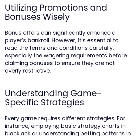
Utilizing Promotions and
Bonuses Wisely
Bonus offers can significantly enhance a
player’s bankroll. However, it’s essential to
read the terms and conditions carefully,
especially the wagering requirements before
claiming bonuses to ensure they are not
overly restrictive.
Understanding Game-
Specific Strategies
Every game requires different strategies. For
instance, employing basic strategy charts in
blackjack or understanding betting patterns in