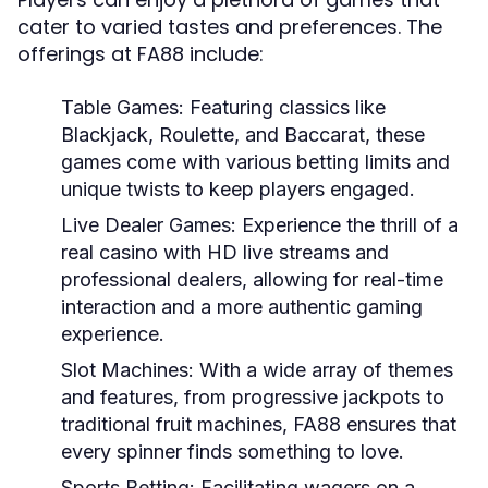
cater to varied tastes and preferences. The
offerings at FA88 include:
Table Games:
Featuring classics like
Blackjack, Roulette, and Baccarat, these
games come with various betting limits and
unique twists to keep players engaged.
Live Dealer Games:
Experience the thrill of a
real casino with HD live streams and
professional dealers, allowing for real-time
interaction and a more authentic gaming
experience.
Slot Machines:
With a wide array of themes
and features, from progressive jackpots to
traditional fruit machines, FA88 ensures that
every spinner finds something to love.
Sports Betting:
Facilitating wagers on a