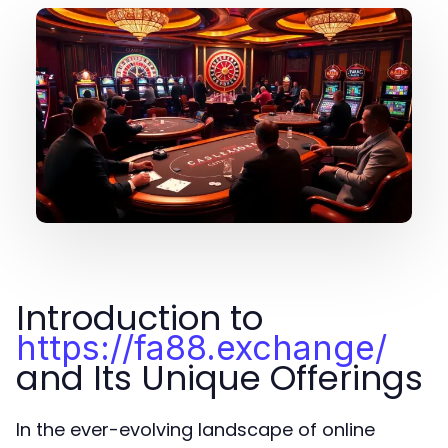
Introduction to
https://fa88.exchange/
and Its Unique Offerings
In the ever-evolving landscape of online