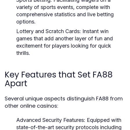
variety of sports events, complete with
comprehensive statistics and live betting
options.
Lottery and Scratch Cards:
Instant win
games that add another layer of fun and
excitement for players looking for quick
thrills.
Key Features that Set FA88
Apart
Several unique aspects distinguish FA88 from
other online casinos:
Advanced Security Features:
Equipped with
state-of-the-art security protocols including