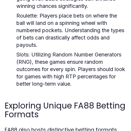
winning chances significantly.
Roulette:
Players place bets on where the
ball will land on a spinning wheel with
numbered pockets. Understanding the types
of bets can drastically affect odds and
payouts.
Slots:
Utilizing Random Number Generators
(RNG), these games ensure random
outcomes for every spin. Players should look
for games with high RTP percentages for
better long-term value.
Exploring Unique FA88 Betting
Formats
FA88 also hosts distinctive betting formats