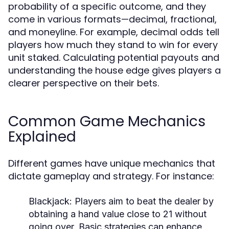
probability of a specific outcome, and they
come in various formats—decimal, fractional,
and moneyline. For example, decimal odds tell
players how much they stand to win for every
unit staked. Calculating potential payouts and
understanding the house edge gives players a
clearer perspective on their bets.
Common Game Mechanics
Explained
Different games have unique mechanics that
dictate gameplay and strategy. For instance:
Blackjack:
Players aim to beat the dealer by
obtaining a hand value close to 21 without
going over. Basic strategies can enhance