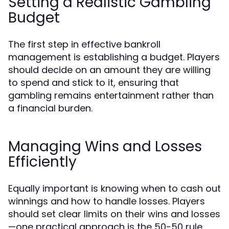
Setting a Realistic Gambling
Budget
The first step in effective bankroll
management is establishing a budget. Players
should decide on an amount they are willing
to spend and stick to it, ensuring that
gambling remains entertainment rather than
a financial burden.
Managing Wins and Losses
Efficiently
Equally important is knowing when to cash out
winnings and how to handle losses. Players
should set clear limits on their wins and losses
—one practical approach is the 50-50 rule,