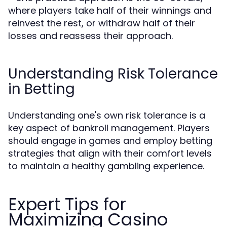
where players take half of their winnings and
reinvest the rest, or withdraw half of their
losses and reassess their approach.
Understanding Risk Tolerance
in Betting
Understanding one's own risk tolerance is a
key aspect of bankroll management. Players
should engage in games and employ betting
strategies that align with their comfort levels
to maintain a healthy gambling experience.
Expert Tips for
Maximizing Casino