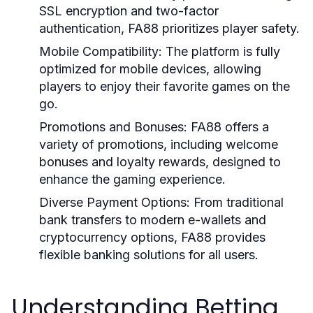
SSL encryption and two-factor
authentication, FA88 prioritizes player safety.
Mobile Compatibility:
The platform is fully
optimized for mobile devices, allowing
players to enjoy their favorite games on the
go.
Promotions and Bonuses:
FA88 offers a
variety of promotions, including welcome
bonuses and loyalty rewards, designed to
enhance the gaming experience.
Diverse Payment Options:
From traditional
bank transfers to modern e-wallets and
cryptocurrency options, FA88 provides
flexible banking solutions for all users.
Understanding Betting