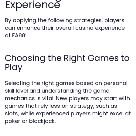
Experience
By applying the following strategies, players
can enhance their overall casino experience
at FA88:
Choosing the Right Games to
Play
Selecting the right games based on personal
skill level and understanding the game
mechanics is vital. New players may start with
games that rely less on strategy, such as
slots, while experienced players might excel at
poker or blackjack.