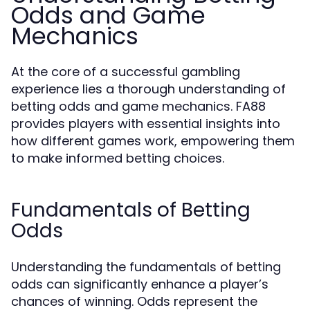
Odds and Game
Mechanics
At the core of a successful gambling
experience lies a thorough understanding of
betting odds and game mechanics. FA88
provides players with essential insights into
how different games work, empowering them
to make informed betting choices.
Fundamentals of Betting
Odds
Understanding the fundamentals of betting
odds can significantly enhance a player’s
chances of winning. Odds represent the