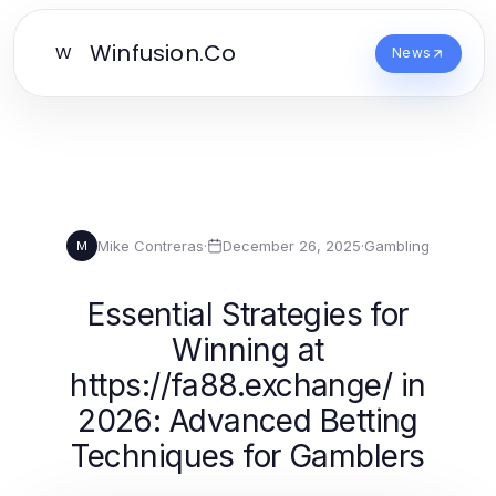
Winfusion.Co
W
News
Mike Contreras
·
December 26, 2025
·
Gambling
M
Essential Strategies for
Winning at
https://fa88.exchange/ in
2026: Advanced Betting
Techniques for Gamblers