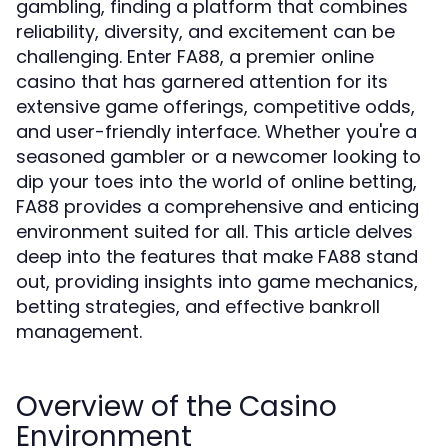
gambling, finding a platform that combines
reliability, diversity, and excitement can be
challenging. Enter FA88, a premier online
casino that has garnered attention for its
extensive game offerings, competitive odds,
and user-friendly interface. Whether you're a
seasoned gambler or a newcomer looking to
dip your toes into the world of online betting,
FA88 provides a comprehensive and enticing
environment suited for all. This article delves
deep into the features that make FA88 stand
out, providing insights into game mechanics,
betting strategies, and effective bankroll
management.
Overview of the Casino
Environment