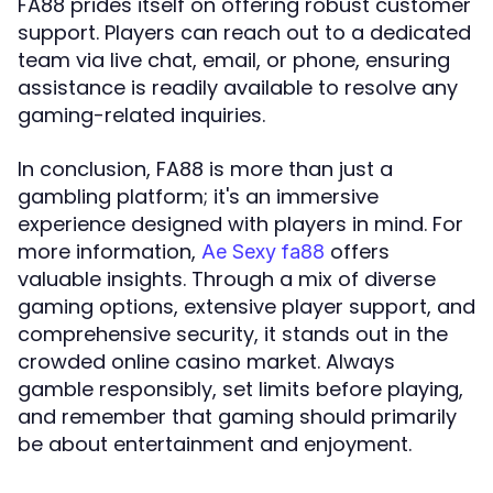
FA88 prides itself on offering robust customer
support. Players can reach out to a dedicated
team via live chat, email, or phone, ensuring
assistance is readily available to resolve any
gaming-related inquiries.
In conclusion, FA88 is more than just a
gambling platform; it's an immersive
experience designed with players in mind. For
more information,
offers
Ae Sexy fa88
valuable insights. Through a mix of diverse
gaming options, extensive player support, and
comprehensive security, it stands out in the
crowded online casino market. Always
gamble responsibly, set limits before playing,
and remember that gaming should primarily
be about entertainment and enjoyment.