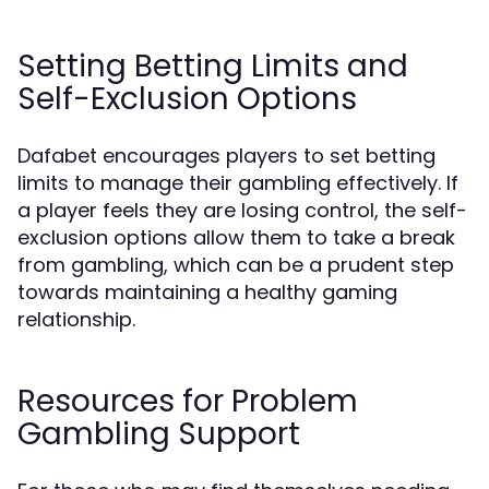
Setting Betting Limits and
Self-Exclusion Options
Dafabet encourages players to set betting
limits to manage their gambling effectively. If
a player feels they are losing control, the self-
exclusion options allow them to take a break
from gambling, which can be a prudent step
towards maintaining a healthy gaming
relationship.
Resources for Problem
Gambling Support