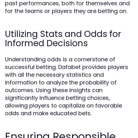
past performances, both for themselves and
for the teams or players they are betting on.
Utilizing Stats and Odds for
Informed Decisions
Understanding odds is a cornerstone of
successful betting. Dafabet provides players
with all the necessary statistics and
information to analyze the probability of
outcomes. Using these insights can
significantly influence betting choices,
allowing players to capitalize on favorable
odds and make educated bets.
Ensuring Responsible