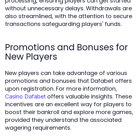
processing, ensuring players can get started
without unnecessary delays. Withdrawals are
also streamlined, with the attention to secure
transactions safeguarding players' funds.
Promotions and Bonuses for
New Players
New players can take advantage of various
promotions and bonuses that Dafabet offers
upon registration. For more information,
offers valuable insights. These
Casino Dafabet
incentives are an excellent way for players to
boost their bankroll and explore more games,
provided they understand the associated
wagering requirements.