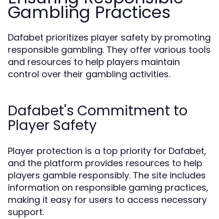
Gambling Practices
Dafabet prioritizes player safety by promoting
responsible gambling. They offer various tools
and resources to help players maintain
control over their gambling activities.
Dafabet's Commitment to
Player Safety
Player protection is a top priority for Dafabet,
and the platform provides resources to help
players gamble responsibly. The site includes
information on responsible gaming practices,
making it easy for users to access necessary
support.