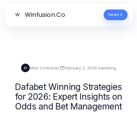
Winfusion.Co
W
News
Mike Contreras
·
February 2, 2026
·
Gambling
M
Dafabet Winning Strategies
for 2026: Expert Insights on
Odds and Bet Management