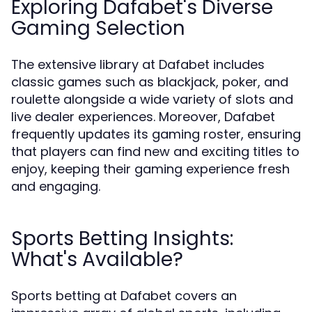
Exploring Dafabet's Diverse
Gaming Selection
The extensive library at Dafabet includes
classic games such as blackjack, poker, and
roulette alongside a wide variety of slots and
live dealer experiences. Moreover, Dafabet
frequently updates its gaming roster, ensuring
that players can find new and exciting titles to
enjoy, keeping their gaming experience fresh
and engaging.
Sports Betting Insights:
What's Available?
Sports betting at Dafabet covers an