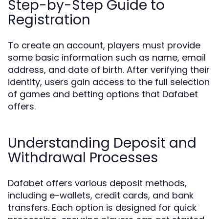
Step-by-Step Guide to
Registration
To create an account, players must provide
some basic information such as name, email
address, and date of birth. After verifying their
identity, users gain access to the full selection
of games and betting options that Dafabet
offers.
Understanding Deposit and
Withdrawal Processes
Dafabet offers various deposit methods,
including e-wallets, credit cards, and bank
transfers. Each option is designed for quick