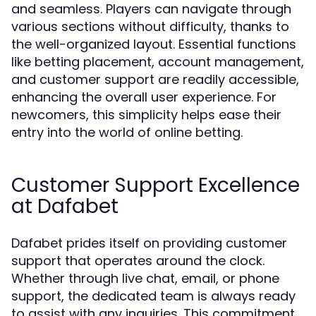
and seamless. Players can navigate through
various sections without difficulty, thanks to
the well-organized layout. Essential functions
like betting placement, account management,
and customer support are readily accessible,
enhancing the overall user experience. For
newcomers, this simplicity helps ease their
entry into the world of online betting.
Customer Support Excellence
at Dafabet
Dafabet prides itself on providing customer
support that operates around the clock.
Whether through live chat, email, or phone
support, the dedicated team is always ready
to assist with any inquiries. This commitment