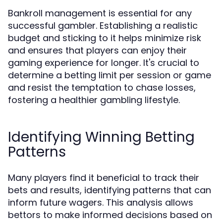
Bankroll management is essential for any
successful gambler. Establishing a realistic
budget and sticking to it helps minimize risk
and ensures that players can enjoy their
gaming experience for longer. It's crucial to
determine a betting limit per session or game
and resist the temptation to chase losses,
fostering a healthier gambling lifestyle.
Identifying Winning Betting
Patterns
Many players find it beneficial to track their
bets and results, identifying patterns that can
inform future wagers. This analysis allows
bettors to make informed decisions based on