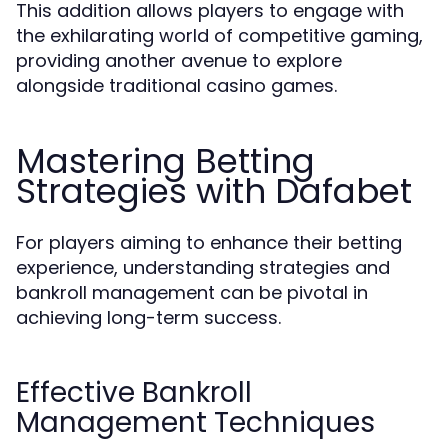
This addition allows players to engage with
the exhilarating world of competitive gaming,
providing another avenue to explore
alongside traditional casino games.
Mastering Betting
Strategies with Dafabet
For players aiming to enhance their betting
experience, understanding strategies and
bankroll management can be pivotal in
achieving long-term success.
Effective Bankroll
Management Techniques