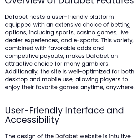
Overview of Dafabet Features
Dafabet hosts a user-friendly platform
equipped with an extensive choice of betting
options, including sports, casino games, live
dealer experiences, and e-sports. This variety,
combined with favorable odds and
competitive payouts, makes Dafabet an
attractive choice for many gamblers.
Additionally, the site is well-optimized for both
desktop and mobile use, allowing players to
enjoy their favorite games anytime, anywhere.
User-Friendly Interface and
Accessibility
The design of the Dafabet website is intuitive