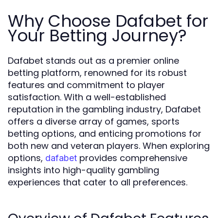
Why Choose Dafabet for
Your Betting Journey?
Dafabet stands out as a premier online
betting platform, renowned for its robust
features and commitment to player
satisfaction. With a well-established
reputation in the gambling industry, Dafabet
offers a diverse array of games, sports
betting options, and enticing promotions for
both new and veteran players. When exploring
options,
provides comprehensive
dafabet
insights into high-quality gambling
experiences that cater to all preferences.