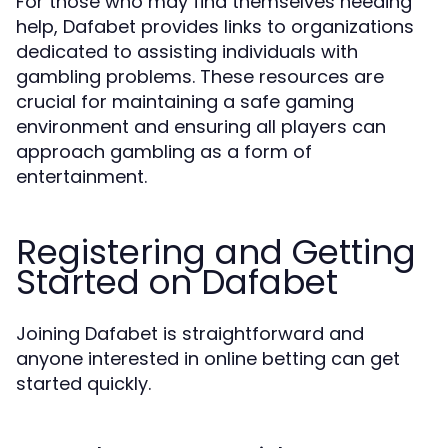
For those who may find themselves needing
help, Dafabet provides links to organizations
dedicated to assisting individuals with
gambling problems. These resources are
crucial for maintaining a safe gaming
environment and ensuring all players can
approach gambling as a form of
entertainment.
Registering and Getting
Started on Dafabet
Joining Dafabet is straightforward and
anyone interested in online betting can get
started quickly.