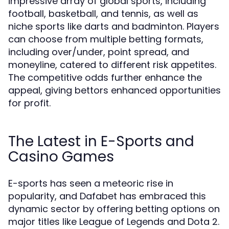
impressive array of global sports, including
football, basketball, and tennis, as well as
niche sports like darts and badminton. Players
can choose from multiple betting formats,
including over/under, point spread, and
moneyline, catered to different risk appetites.
The competitive odds further enhance the
appeal, giving bettors enhanced opportunities
for profit.
The Latest in E-Sports and
Casino Games
E-sports has seen a meteoric rise in
popularity, and Dafabet has embraced this
dynamic sector by offering betting options on
major titles like League of Legends and Dota 2.