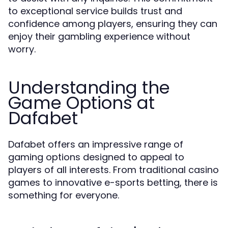
to exceptional service builds trust and
confidence among players, ensuring they can
enjoy their gambling experience without
worry.
Understanding the
Game Options at
Dafabet
Dafabet offers an impressive range of
gaming options designed to appeal to
players of all interests. From traditional casino
games to innovative e-sports betting, there is
something for everyone.