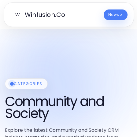
Winfusion.Co
W
News
CATEGORIES
Community and
Society
Explore the latest Community and Society CRM