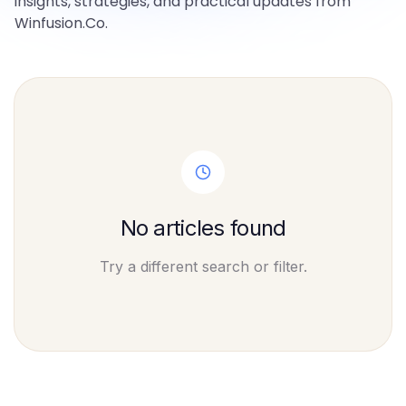
insights, strategies, and practical updates from
Winfusion.Co.
No articles found
Try a different search or filter.