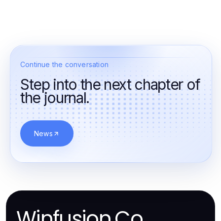
Continue the conversation
Step into the next chapter of
the journal.
News
Winfusion.Co